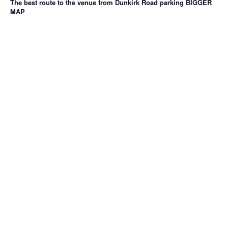
The best route to the venue from Dunkirk Road parking
BIGGER
MAP