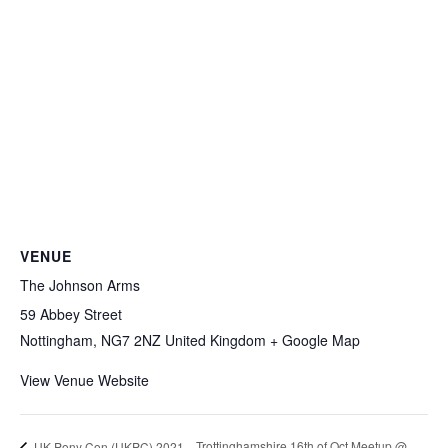
VENUE
The Johnson Arms
59 Abbey Street
Nottingham
,
NG7 2NZ
United Kingdom
+ Google Map
View Venue Website
Trottinghamshire 16th of Oct Meetup @
UK Pony Con (UKPC) 2021