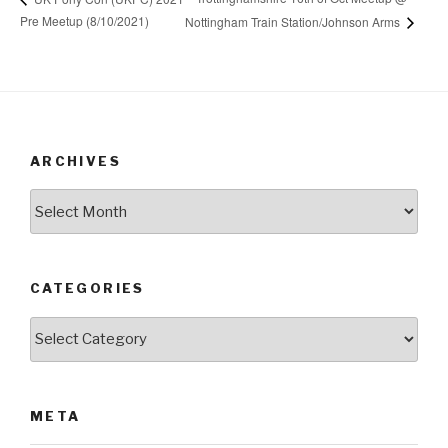
Pre Meetup (8/10/2021)
Nottingham Train Station/Johnson Arms
ARCHIVES
Archives
CATEGORIES
Categories
META