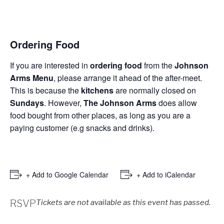
Ordering Food
If you are interested in
ordering food
from the
Johnson
Arms Menu
, please arrange it ahead of the after-meet.
This is because the
kitchens
are normally closed on
Sundays
. However,
The Johnson Arms
does allow
food bought from other places, as long as you are a
paying customer (e.g snacks and drinks).
+ Add to Google Calendar
+ Add to iCalendar
RSVP
Tickets are not available as this event has passed.