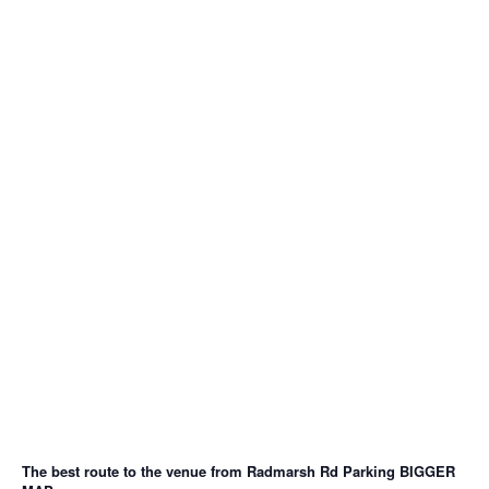
The best route to the venue from Radmarsh Rd Parking
BIGGER