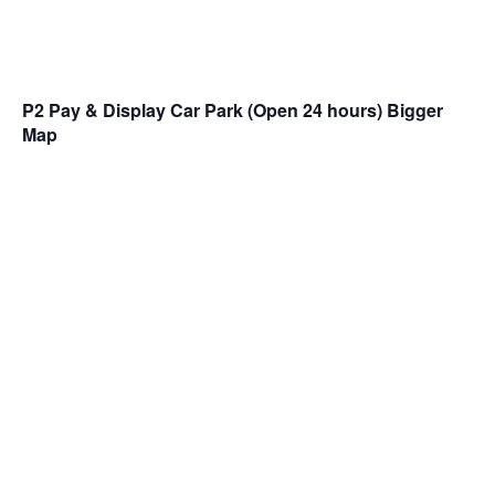
P2 Pay & Display Car Park (Open 24 hours)
Bigger
Map