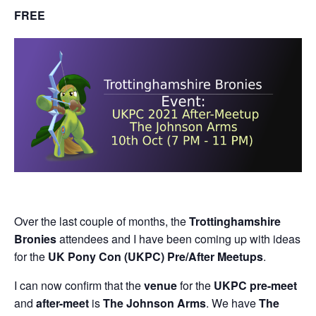
FREE
Over the last couple of months, the
Trottinghamshire
Bronies
attendees and I have been coming up with ideas
for the
UK Pony Con (UKPC) Pre/After Meetups
.
I can now confirm that the
venue
for the
UKPC pre-meet
and
after-meet
is
The Johnson Arms
. We have
The