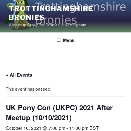
Skip
TROTTINGHAMSHIRE
to
BRONIES
content
A Meetup Group for Bronies in Nottingham
Menu
« All Events
This event has passed.
UK Pony Con (UKPC) 2021 After
Meetup (10/10/2021)
October 10, 2021 @ 7:00 pm
-
11:00 pm
BST