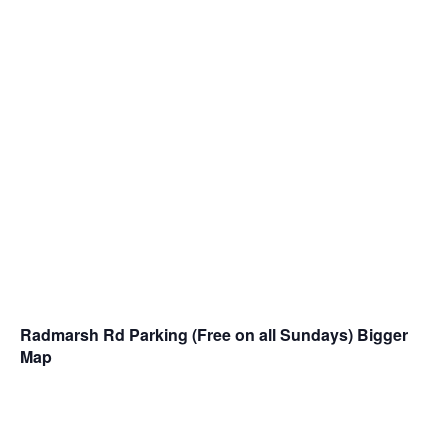
Radmarsh Rd Parking (Free on all Sundays)
Bigger
Map