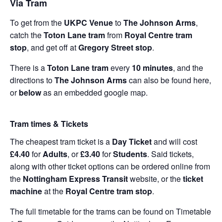
Via Tram
To get from the
UKPC Venue
to
The Johnson Arms
,
catch the
Toton Lane tram
from
Royal Centre tram
stop
, and get off at
Gregory Street stop
.
There is a
Toton Lane tram
every
10 minutes
, and the
directions to
The Johnson Arms
can also be found
here
,
or
below
as an embedded google map.
Tram times & Tickets
The cheapest tram ticket is a
Day Ticket
and will cost
£4.40
for
Adults
, or
£3.40
for
Students
. Said tickets,
along with other ticket options can be ordered online from
the
Nottingham Express Transit
website, or the
ticket
machine
at the
Royal Centre tram stop
.
The full timetable for the trams can be found on
Timetable