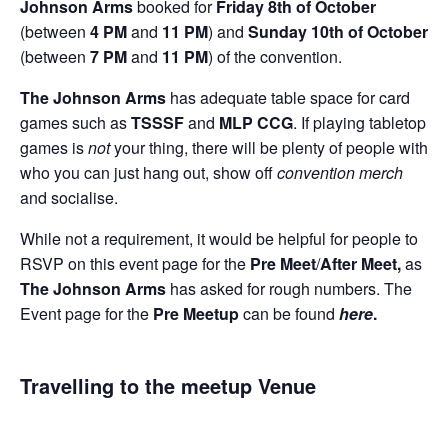
Johnson Arms
booked for
Friday 8th of October
(between
4 PM
and
11 PM
) and
Sunday 10th of October
(between
7 PM
and
11 PM
) of the convention.
The Johnson Arms
has adequate table space for card
games such as
TSSSF
and
MLP CCG
. If playing tabletop
games is
not
your thing, there will be plenty of people with
who you can just hang out, show off
convention merch
and socialise.
While not a requirement, it would be helpful for people to
RSVP on this event page for the
Pre Meet
/
After Meet,
as
The Johnson Arms
has asked for rough numbers. The
Event page for the
Pre Meetup
can be found
here
.
Travelling to the meetup Venue