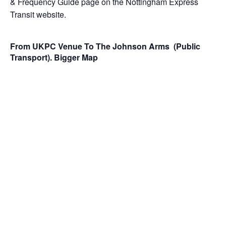
& Frequency Guide page
on the
Nottingham Express
Transit website
.
From UKPC Venue To The Johnson Arms (Public
Transport).
Bigger Map