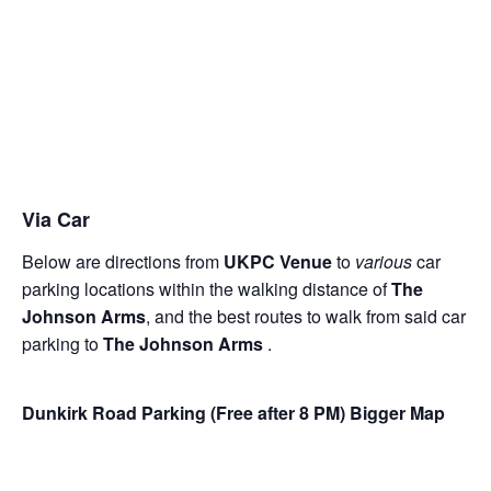
Via Car
Below are directions from
UKPC Venue
to
various
car
parking locations within the walking distance of
The
Johnson Arms
, and the best routes to walk from said car
parking to
The Johnson Arms
.
Dunkirk Road Parking (Free after 8 PM)
Bigger Map