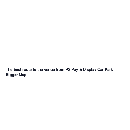
The best route to the venue from P2 Pay & Display Car Park
Bigger Map