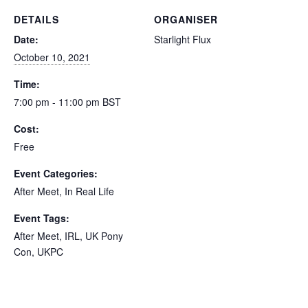
DETAILS
ORGANISER
Date:
Starlight Flux
October 10, 2021
Time:
7:00 pm - 11:00 pm
BST
Cost:
Free
Event Categories:
After Meet
,
In Real Life
Event Tags:
After Meet
,
IRL
,
UK Pony
Con
,
UKPC