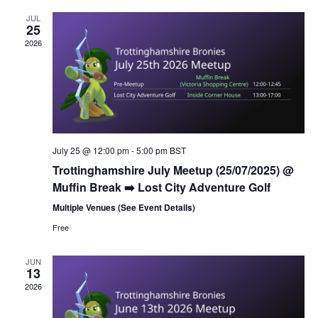
l
n
h
t
e
JUL
t
25
V
c
2026
s
i
t
S
e
d
e
a
w
t
a
s
e
N
r
.
a
c
July 25 @ 12:00 pm
-
5:00 pm
BST
v
h
Trottinghamshire July Meetup (25/07/2025) @
i
a
Muffin Break ➡️ Lost City Adventure Golf
g
n
Multiple Venues (See Event Details)
a
d
t
Free
V
i
i
JUN
o
13
n
e
2026
w