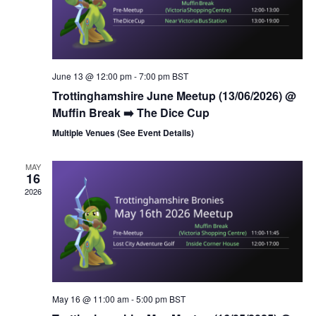
s
N
a
v
June 13 @ 12:00 pm
-
7:00 pm
BST
i
Trottinghamshire June Meetup (13/06/2026) @
g
Muffin Break ➡️ The Dice Cup
a
Multiple Venues (See Event Details)
t
i
MAY
16
o
2026
n
May 16 @ 11:00 am
-
5:00 pm
BST