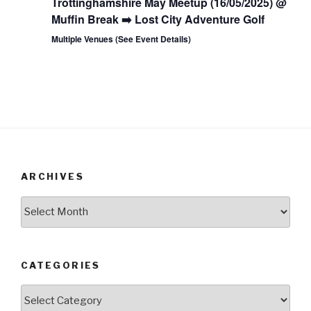
Trottinghamshire May Meetup (16/05/2025) @
Muffin Break ➡️ Lost City Adventure Golf
Multiple Venues (See Event Details)
ARCHIVES
Archives
CATEGORIES
Categories