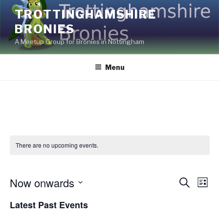
Skip
TROTTINGHAMSHIRE
to
BRONIES
content
A Meetup Group for Bronies in Nottingham
Menu
There are no upcoming events.
Now onwards
E
E
S
L
e
v
v
i
S
a
Latest Past Events
s
e
e
e
r
t
c
n