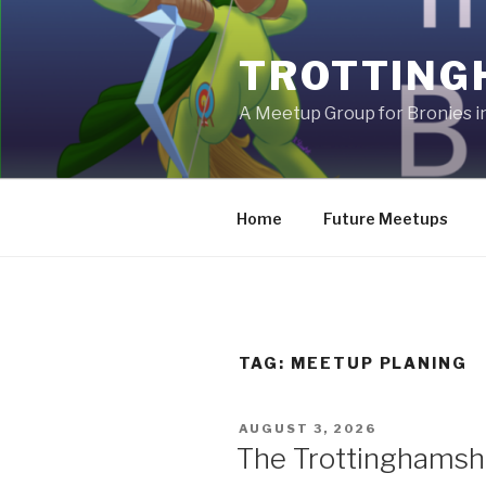
Skip
to
TROTTING
content
A Meetup Group for Bronies 
Home
Future Meetups
TAG:
MEETUP PLANING
POSTED
AUGUST 3, 2026
ON
The Trottinghamsh