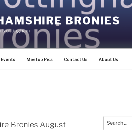
HAMSHIRE BRONIES
in Nottingham
Events
Meetup Pics
Contact Us
About Us
Search
ire Bronies August
for: