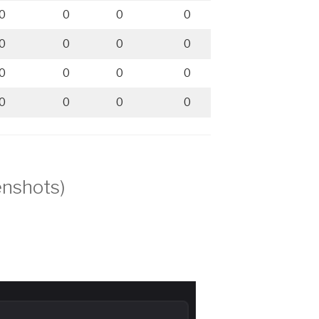
0
0
0
0
0
0
0
0
0
0
0
0
0
0
0
0
enshots)