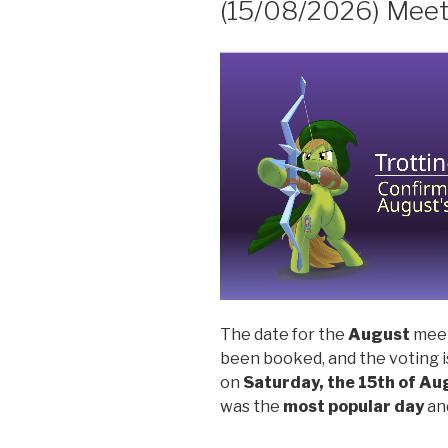
(15/08/2026) Meet
The date for the
August
meet
been booked, and the voting i
on
Saturday, the 15th of Au
was the
most popular day
an