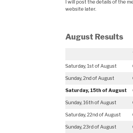
I will post the details of the 
website later.
August
Results
Saturday, 1st of August
Sunday, 2nd of August
Saturday, 15th of August
Sunday, 16th of August
Saturday, 22nd of August
Sunday, 23rd of August