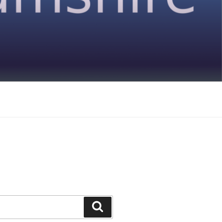
Search