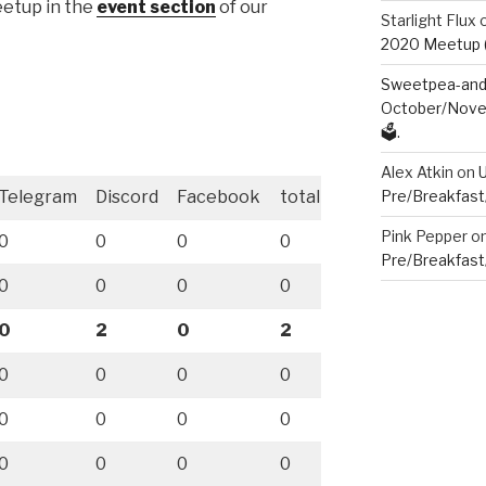
meetup in the
event section
of our
Starlight Flux
2020 Meetup (V
Sweetpea-and-
October/Novem
🗳️.
Alex Atkin
on
Telegram
Discord
Facebook
total
Pre/Breakfast
Pink Pepper
o
0
0
0
0
Pre/Breakfast
0
0
0
0
0
2
0
2
0
0
0
0
0
0
0
0
0
0
0
0