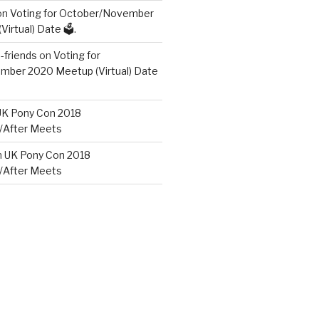
on
Voting for October/November
irtual) Date 🗳️.
friends
on
Voting for
ber 2020 Meetup (Virtual) Date
UK Pony Con 2018
/After Meets
n
UK Pony Con 2018
/After Meets