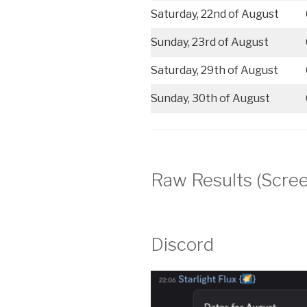
Saturday, 22nd of August
Sunday, 23rd of August
Saturday, 29th of August
Sunday, 30th of August
Raw Results (Scre
Discord