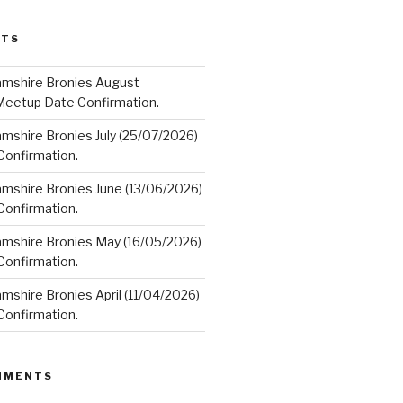
STS
amshire Bronies August
Meetup Date Confirmation.
mshire Bronies July (25/07/2026)
onfirmation.
amshire Bronies June (13/06/2026)
onfirmation.
amshire Bronies May (16/05/2026)
onfirmation.
mshire Bronies April (11/04/2026)
onfirmation.
MMENTS