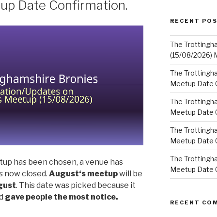
up Date Confirmation.
RECENT PO
The Trottingh
(15/08/2026) 
The Trottingha
Meetup Date C
The Trottingh
Meetup Date C
The Trottingh
Meetup Date C
The Trottingha
up has been chosen, a venue has
Meetup Date C
s now closed.
August
‘s meetup
will be
gust
. This date was picked because it
d
gave people the most notice.
RECENT CO