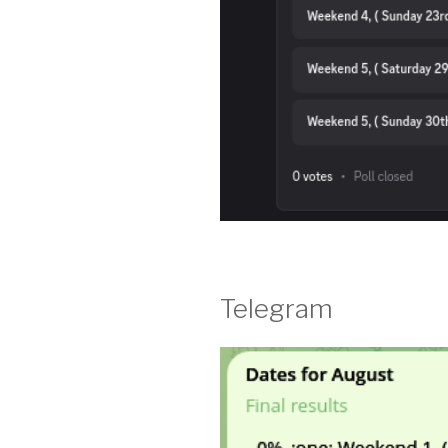
Telegram