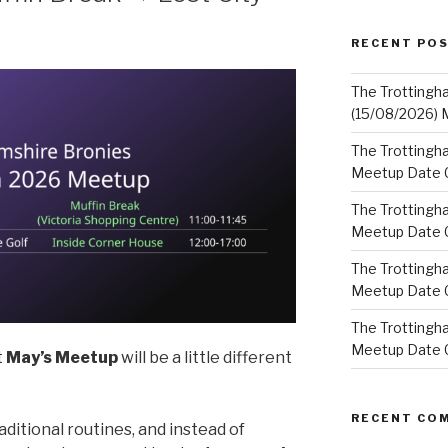
RECENT PO
The Trottingh
(15/08/2026) 
The Trottingha
Meetup Date C
The Trottingh
Meetup Date C
The Trottingh
Meetup Date C
The Trottingha
Meetup Date C
t
May’s Meetup
will be a little different
RECENT CO
ditional routines, and instead of