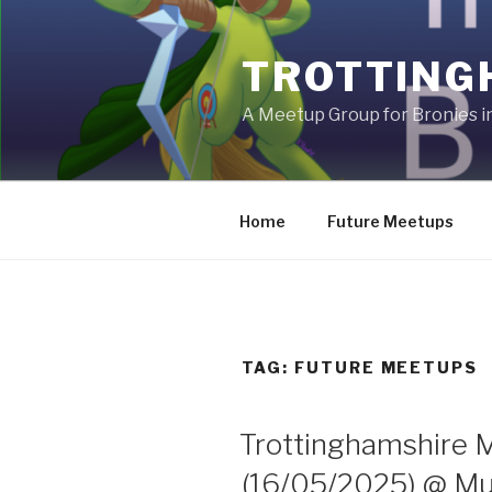
Skip
to
TROTTING
content
A Meetup Group for Bronies 
Home
Future Meetups
TAG:
FUTURE MEETUPS
Trottinghamshire 
(16/05/2025) @ Muf