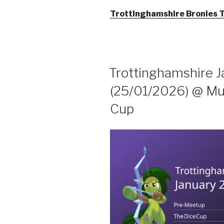
Trottinghamshire Bronies 
Trottinghamshire 
(25/01/2026) @ Muf
Cup