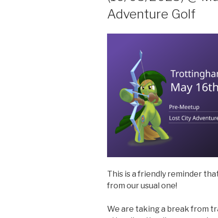
Adventure Golf
This is a friendly reminder tha
from our usual one!
We are taking a break from tra