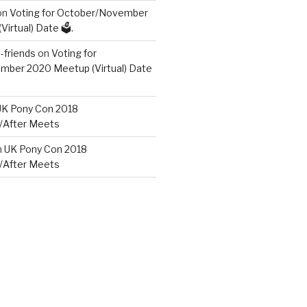
on
Voting for October/November
irtual) Date 🗳️.
friends
on
Voting for
ber 2020 Meetup (Virtual) Date
UK Pony Con 2018
/After Meets
n
UK Pony Con 2018
/After Meets