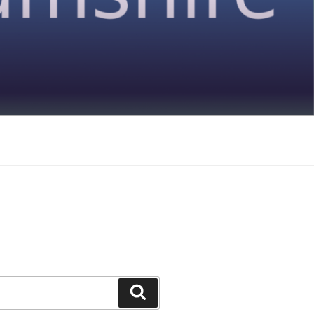
Search