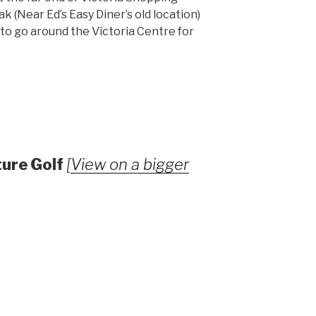
k (Near Ed’s Easy Diner’s old location)
to go around the Victoria Centre for
ture Golf
[
View on a bigger