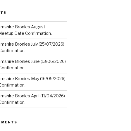
STS
amshire Bronies August
Meetup Date Confirmation.
mshire Bronies July (25/07/2026)
onfirmation.
amshire Bronies June (13/06/2026)
onfirmation.
amshire Bronies May (16/05/2026)
onfirmation.
mshire Bronies April (11/04/2026)
onfirmation.
MMENTS