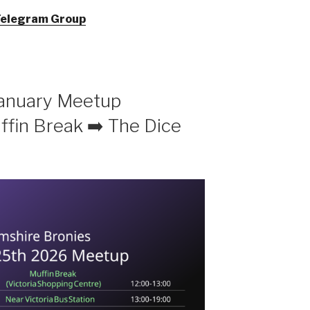
Telegram Group
January Meetup
fin Break ➡️ The Dice