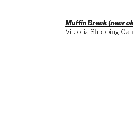
Muffin Break (near ol
Victoria Shopping Ce