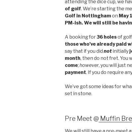
attending the dice cup, we ha
of golf
. We’re starting the m
Golf in Nottingham
on
May 
PM-ish. We will still be havi
A booking for
36 holes
of gol
those who’ve already paid wi
say that if you did
not
initially
j
month
, then do not fret. You w
come
;
however
, you will just 
payment
. If you do require an
We’ve got some ideas for what 
set in stone.
Pre Meet @
Muffin Br
We will still have a pre-meet 