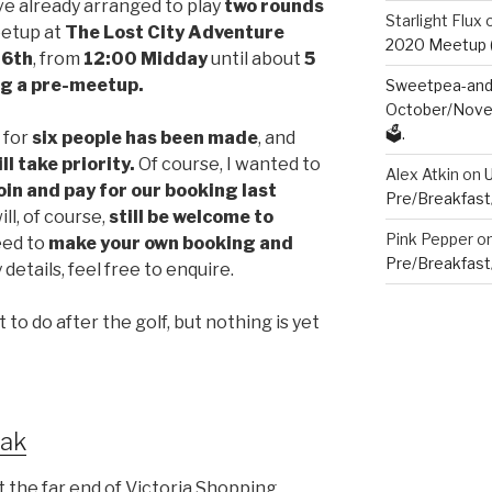
ve already arranged to play
two rounds
Starlight Flux
eetup at
The Lost City Adventure
2020 Meetup (V
16th
, from
12:00 Midday
until about
5
ng a
pre-meetup.
Sweetpea-and-
October/Novem
🗳️.
f for
six people has been made
, and
ll take priority.
Of course, I wanted to
Alex Atkin
on
oin and pay for our booking last
Pre/Breakfast
ill, of course,
still
be welcome to
Pink Pepper
o
need to
make your own booking and
Pre/Breakfast
y details, feel free to enquire.
to do after the golf, but nothing is yet
eak
at the far end of Victoria Shopping