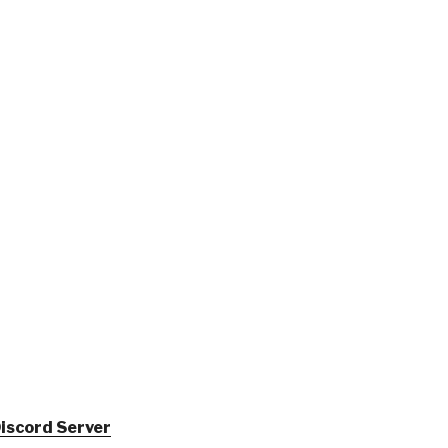
iscord Server