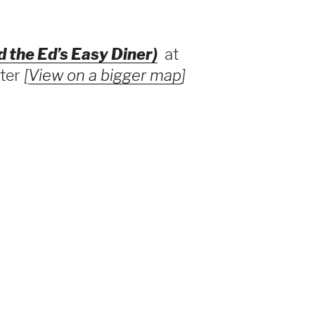
d the Ed’s Easy Diner)
at
nter
[
View on a bigger map
]