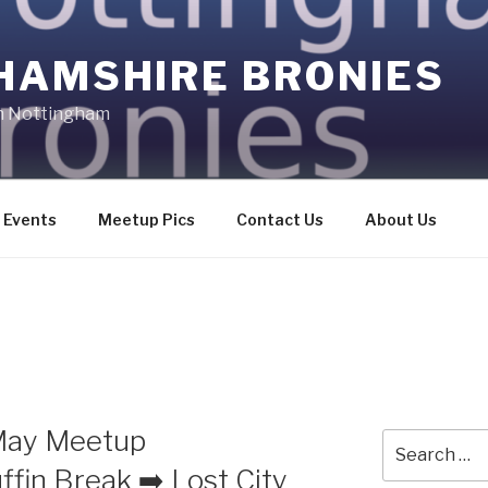
HAMSHIRE BRONIES
in Nottingham
Events
Meetup Pics
Contact Us
About Us
May Meetup
Search
for:
fin Break ➡️ Lost City