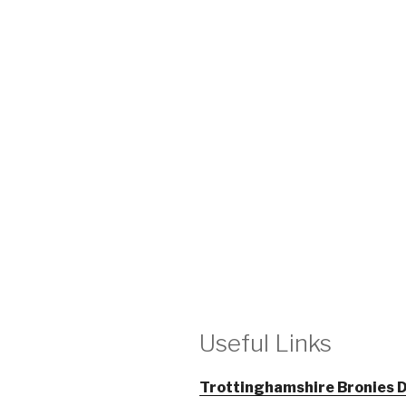
Useful Links
Trottinghamshire Bronies D