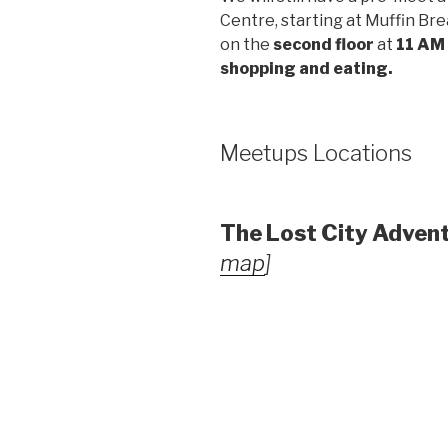
Centre, starting at Muffin Brea
on the
second floor
at
11 AM
shopping and eating.
Meetups Locations
The Lost City Adven
map
]