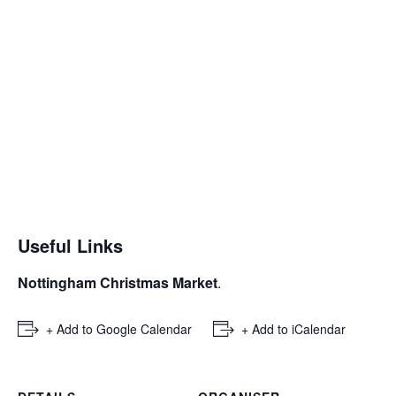
Useful Links
Nottingham Christmas Market
.
+ Add to Google Calendar
+ Add to iCalendar