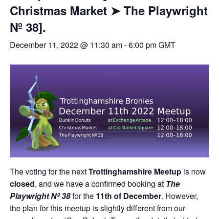
Christmas Market ➤ The Playwright
Nº 38].
December 11, 2022 @ 11:30 am
-
6:00 pm
GMT
The voting for the next
Trottinghamshire Meetup
is now
closed
, and we have a confirmed booking at
The
Playwright Nº 38
for the
11th of December
. However,
the plan for this meetup is slightly different from our