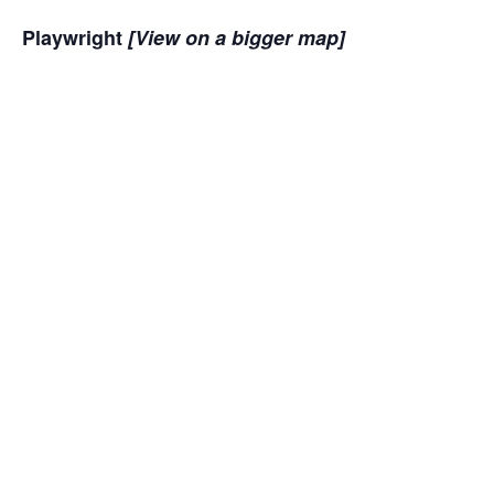
Playwright
[View on a bigger map]