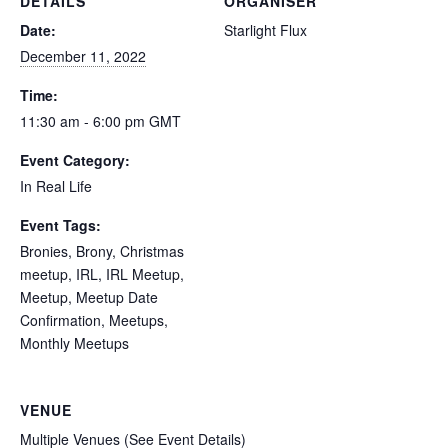
DETAILS
ORGANISER
Date:
Starlight Flux
December 11, 2022
Time:
11:30 am - 6:00 pm
GMT
Event Category:
In Real Life
Event Tags:
Bronies
,
Brony
,
Christmas
meetup
,
IRL
,
IRL Meetup
,
Meetup
,
Meetup Date
Confirmation
,
Meetups
,
Monthly Meetups
VENUE
Multiple Venues (See Event Details)