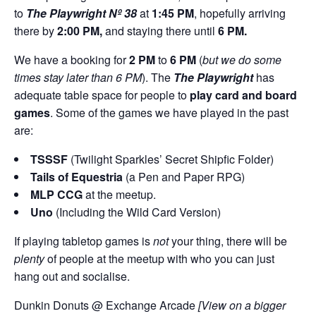
to
The Playwright Nº 38
at
1:45 PM
, hopefully arriving
there by
2:00
PM,
and staying there until
6 PM.
We have a booking for
2 PM
to
6 PM
(
but we do some
times stay later than 6 PM
). The
The Playwright
has
adequate table space for people to
play card and board
games
. Some of the games we have played in the past
are:
TSSSF
(Twilight Sparkles’ Secret Shipfic Folder)
Tails of Equestria
(a Pen and Paper RPG)
MLP CCG
at the meetup.
Uno
(Including the Wild Card Version)
If playing tabletop games is
not
your thing, there will be
plenty
of people at the meetup with who you can just
hang out and socialise.
Dunkin Donuts @ Exchange Arcade
[View on a bigger