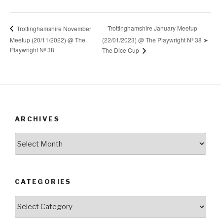
Trottinghamshire January Meetup
Trottinghamshire November
Meetup (20/11/2022) @ The
(22/01/2023) @ The Playwright Nº 38 ➤
Playwright Nº 38
The Dice Cup
ARCHIVES
Archives
CATEGORIES
Categories