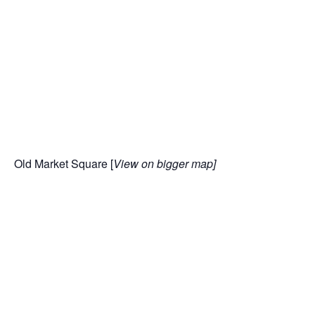
Old Market Square [
View
on bigger map
]