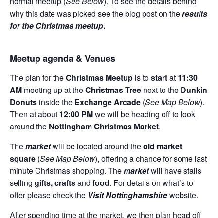
normal meetup (
See Below
). To see the details behind
why this date was picked see the blog post on the
results
for the Christmas meetup
.
Meetup agenda & Venues
The plan for the
Christmas Meetup
is to
start
at
11:30
AM
meeting up at the
Christmas Tree
next to the
Dunkin
Donuts
inside the
Exchange Arcade
(
See Map Below
).
Then at about
12:00 PM
we will be heading off to look
around the
Nottingham Christmas Market
.
The
market
will be located around the
old market
square
(
See Map Below
), offering a chance for some last
minute Christmas shopping. The
market
will have stalls
selling
gifts,
crafts
and
food
. For details on what’s to
offer please check the
Visit Nottinghamshire
website.
After spending time at the market, we then plan head off