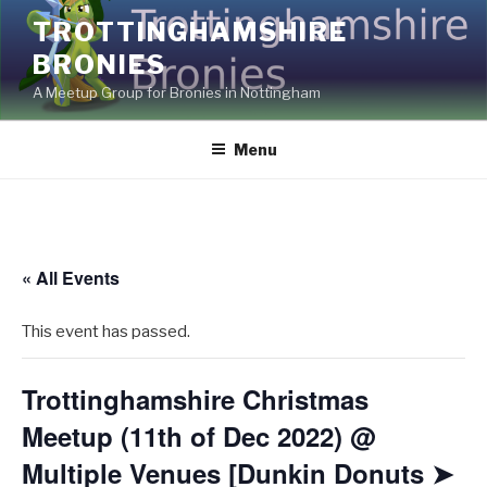
Skip
TROTTINGHAMSHIRE
to
BRONIES
content
A Meetup Group for Bronies in Nottingham
Menu
« All Events
This event has passed.
Trottinghamshire Christmas
Meetup (11th of Dec 2022) @
Multiple Venues [Dunkin Donuts ➤