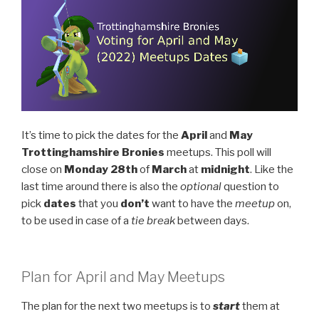
It’s time to pick the dates for the
April
and
May
Trottinghamshire Bronies
meetups. This poll will
close on
Monday
28th
of
March
at
midnight
. Like the
last time around there is also the
optional
question to
pick
dates
that you
don’t
want to have the
meetup
on,
to be used in case of a
tie break
between days.
Plan for April and May Meetups
The plan for the next two meetups is to
start
them at