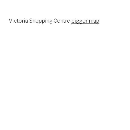
Victoria Shopping Centre
bigger map