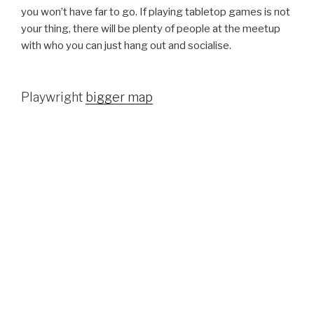
you won’t have far to go. If playing tabletop games is not
your thing, there will be plenty of people at the meetup
with who you can just hang out and socialise.
Playwright
bigger map