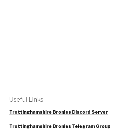
Useful Links
Trottinghamshire Bronies Discord Server
Trottinghamshire Bronies Telegram Group