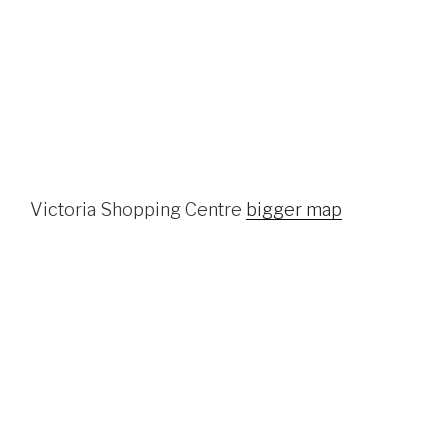
Victoria Shopping Centre
bigger map