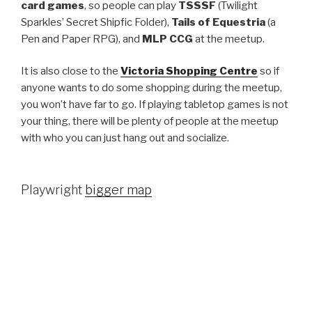
card games
, so people can play
TSSSF
(Twilight
Sparkles’ Secret Shipfic Folder),
Tails of Equestria
(a
Pen and Paper RPG), and
MLP CCG
at the meetup.
It is also close to the
Victoria Shopping Centre
so if
anyone wants to do some shopping during the meetup,
you won’t have far to go. If playing tabletop games is not
your thing, there will be plenty of people at the meetup
with who you can just hang out and socialize.
Playwright
bigger map