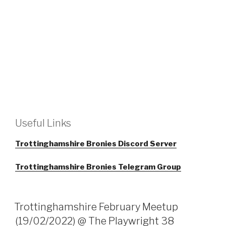
Useful Links
Trottinghamshire Bronies Discord Server
Trottinghamshire Bronies Telegram Group
Trottinghamshire February Meetup
(19/02/2022) @ The Playwright 38