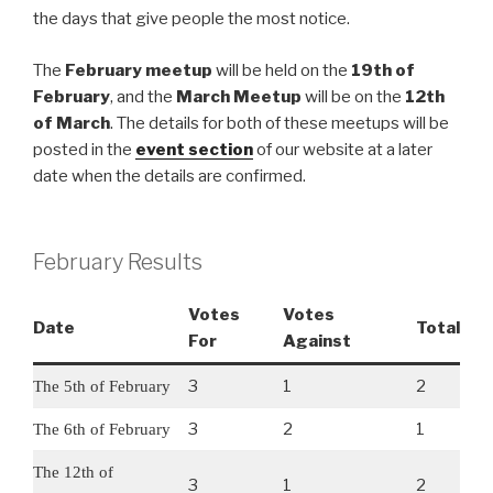
the days that give people the most notice.
The
February meetup
will be held on the
19th of
February
, and the
March Meetup
will be on the
12th
of March
. The details for both of these meetups will be
posted in the
event section
of our website at a later
date when the details are confirmed.
February Results
Votes
Votes
Date
Total
For
Against
3
1
2
The 5th of February
3
2
1
The 6th of February
The 12th of
3
1
2