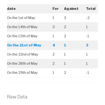
date
For
Against
Total
On the 1st of May
1
3
-2
On the 14th of May
3
2
1
On the 15th of May
1
2
-1
On the 21st of May
4
1
3
On the 22nd of May
2
1
1
On the 28th of May
2
1
1
On the 29th of May
1
2
-1
Raw Data