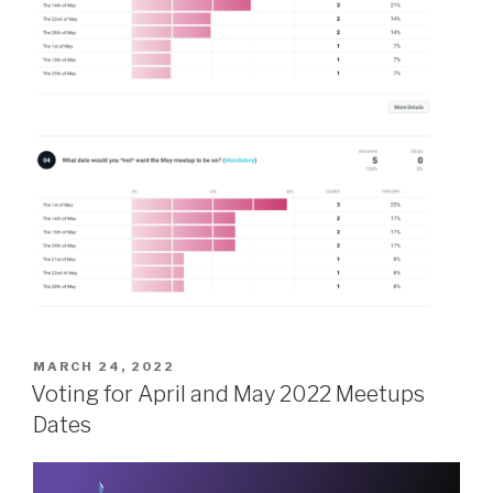
POSTED
MARCH 24, 2022
ON
Voting for April and May 2022 Meetups
Dates