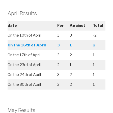
April Results
date
For
Against
Total
On the 10th of April
1
3
-2
On the 16th of April
3
1
2
On the 17th of April
3
2
1
On the 23rd of April
2
1
1
On the 24th of April
3
2
1
On the 30th of April
3
2
1
May Results