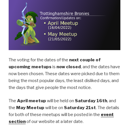
The voting for the dates of the
next couple of
upcoming meetups
is
now closed
, and the dates have
now been chosen. These dates were picked due to them
being the most popular days, the least disliked days, and
the days that give people the most notice.
The
April meetup
will be held on
Saturday 16th
, and
the
May Meetup
will be on
Saturday 21st
. The details
for both of these meetups will be posted in the
event
section
of our website at a later date.