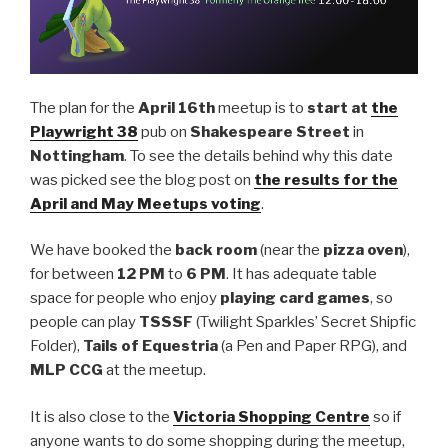
The plan for the
April 16th
meetup is to
start at
the
Playwright 38
pub on
Shakespeare Street
in
Nottingham
. To see the details behind why this date
was picked see the blog post on
the results for the
April and May Meetups voting
.
We have booked the
back room
(near the
pizza oven
),
for between
12 PM
to
6 PM
. It has adequate table
space for people who enjoy
playing card games
, so
people can play
TSSSF
(Twilight Sparkles’ Secret Shipfic
Folder),
Tails of Equestria
(a Pen and Paper RPG), and
MLP CCG
at the meetup.
It is also close to the
Victoria Shopping Centre
so if
anyone wants to do some shopping during the meetup,