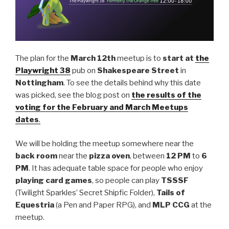
The plan for the
March 12th
meetup is to
start at
the
Playwright 38
pub on
Shakespeare Street
in
Nottingham
. To see the details behind why this date
was picked, see the blog post on
the results of the
voting for the February and March Meetups
dates
.
We will be holding the meetup somewhere near the
back room
near the
pizza oven
, between
12 PM
to
6
PM
. It has adequate table space for people who enjoy
playing card games
, so people can play
TSSSF
(Twilight Sparkles’ Secret Shipfic Folder),
Tails of
Equestria
(a Pen and Paper RPG), and
MLP CCG
at the
meetup.