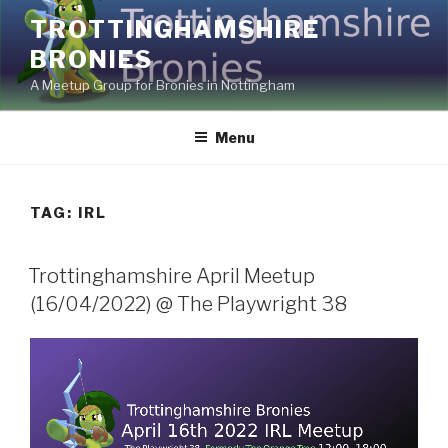
Skip
TROTTINGHAMSHIRE
to
BRONIES
content
A Meetup Group for Bronies in Nottingham
Menu
TAG:
IRL
Trottinghamshire April Meetup
(16/04/2022) @ The Playwright 38