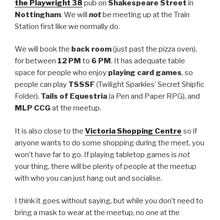
the Playwright 38
pub on
Shakespeare Street
in
Nottingham
. We will
not
be meeting up at the Train
Station first like we normally do.
We will book the
back room
(just past the pizza oven),
for between
12 PM
to
6 PM
. It has adequate table
space for people who enjoy
playing card games
, so
people can play
TSSSF
(Twilight Sparkles’ Secret Shipfic
Folder),
Tails of Equestria
(a Pen and Paper RPG), and
MLP CCG
at the meetup.
It is also close to the
Victoria Shopping Centre
so if
anyone wants to do some shopping during the meet, you
won’t have far to go. If playing tabletop games is
not
your thing, there will be plenty of people at the meetup
with who you can just hang out and socialise.
I think it goes without saying, but while you don’t need to
bring a mask to wear at the meetup, no one at the