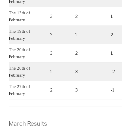
February
The 13th of
3
2
1
February
The 19th of
3
1
2
February
The 20th of
3
2
1
February
The 26th of
1
3
-2
February
The 27th of
2
3
-1
February
March Results