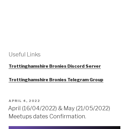
Useful Links
Trottinghamshire Bronies Discord Server
Trottinghamshire Bronies Telegram Group
POSTED
APRIL 4, 2022
ON
April (16/04/2022) & May (21/05/2022)
Meetups dates Confirmation.