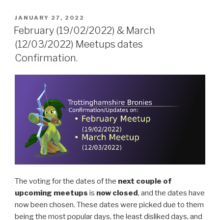
POSTED
JANUARY 27, 2022
ON
February (19/02/2022) & March
(12/03/2022) Meetups dates
Confirmation.
The voting for the dates of the
next couple of
upcoming meetups
is
now closed
, and the dates have
now been chosen. These dates were picked due to them
being the most popular days, the least disliked days, and