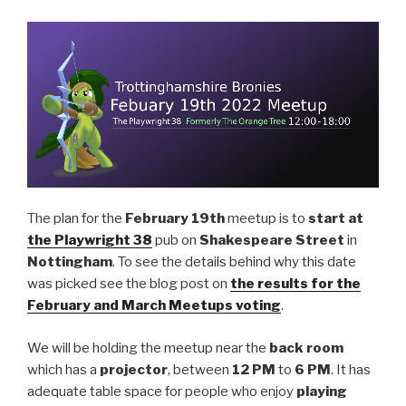
The plan for the
February 19th
meetup is to
start at
the Playwright 38
pub on
Shakespeare Street
in
Nottingham
. To see the details behind why this date
was picked see the blog post on
the results for the
February and March Meetups voting
.
We will be holding the meetup near the
back room
which has a
projector
, between
12 PM
to
6 PM
. It has
adequate table space for people who enjoy
playing