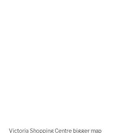
Victoria Shopping Centre
bigger map