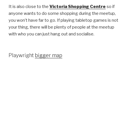
It is also close to the
Victoria Shopping Centre
so if
anyone wants to do some shopping during the meetup,
you won’t have far to go. If playing tabletop games is not
your thing, there will be plenty of people at the meetup
with who you can just hang out and socialise.
Playwright
bigger map