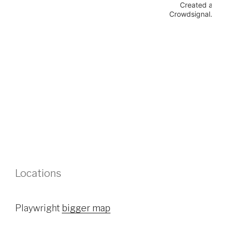
Locations
Playwright
bigger map