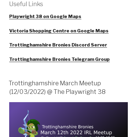
Useful Links
Playwright 38 on Google Maps
Victoria Shopping Centre on Google Maps
Trottinghamshire Bronies Discord Server
Trottinghamshire Bronies Telegram Group
Trottinghamshire March Meetup
(12/03/2022) @ The Playwright 38