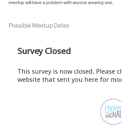
meetup will have a problem with anyone wearing one.
Possible Meetup Dates