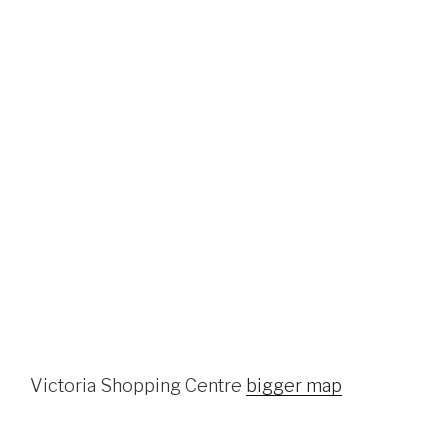
Victoria Shopping Centre
bigger map