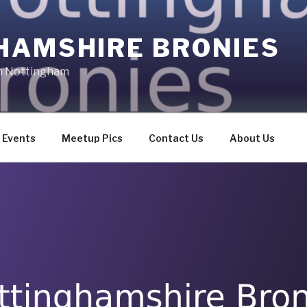
HAMSHIRE BRONIES
in Nottingham
Events
Meetup Pics
Contact Us
About Us