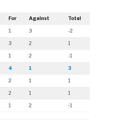
For
Against
Total
1
3
-2
3
2
1
1
2
-1
4
1
3
2
1
1
2
1
1
1
2
-1