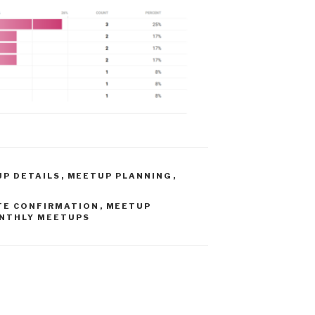
P DETAILS
,
MEETUP PLANNING
,
TE CONFIRMATION
,
MEETUP
NTHLY MEETUPS