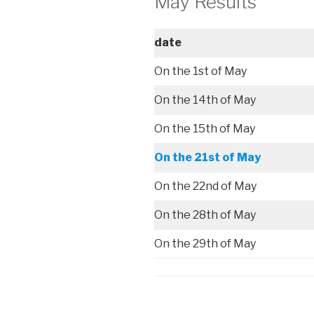
May Results
date
On the 1st of May
On the 14th of May
On the 15th of May
On the 21st of May
On the 22nd of May
On the 28th of May
On the 29th of May