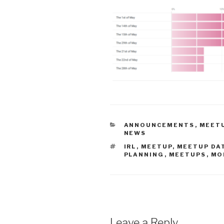
CATEGORIES
ANNOUNCEMENTS
,
MEETU
NEWS
TAGS
IRL
,
MEETUP
,
MEETUP DA
PLANNING
,
MEETUPS
,
MO
Leave a Reply