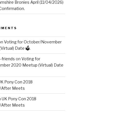
mshire Bronies April (11/04/2026)
onfirmation.
MMENTS
on
Voting for October/November
irtual) Date 🗳️.
friends
on
Voting for
ber 2020 Meetup (Virtual) Date
UK Pony Con 2018
/After Meets
n
UK Pony Con 2018
/After Meets