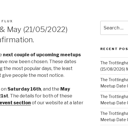
 FLUX
Search
 & May (21/05/2022)
for:
firmation.
RECENT PO
he
next couple of upcoming meetups
 have now been chosen. These dates
The Trottingh
 the most popular days, the least
(15/08/2026) 
at give people the most notice.
The Trottingha
Meetup Date C
d on
Saturday 16th
, and the
May
21st
. The details for both of these
The Trottingh
event section
of our website at a later
Meetup Date C
The Trottingh
Meetup Date C