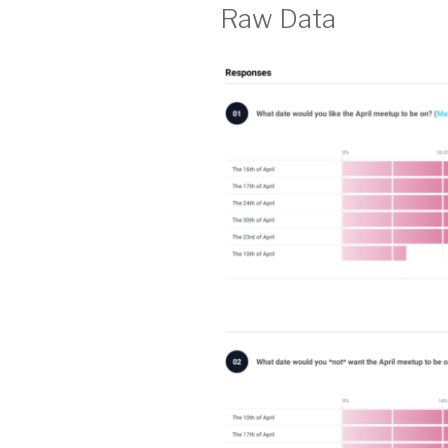
Raw Data