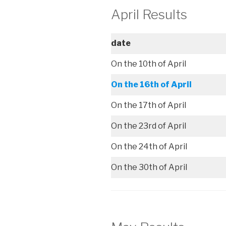
April Results
date
On the 10th of April
On the 16th of April
On the 17th of April
On the 23rd of April
On the 24th of April
On the 30th of April