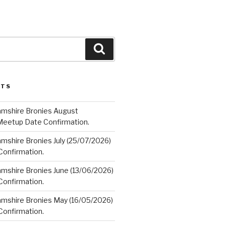
Search
STS
amshire Bronies August
Meetup Date Confirmation.
mshire Bronies July (25/07/2026)
onfirmation.
amshire Bronies June (13/06/2026)
onfirmation.
amshire Bronies May (16/05/2026)
onfirmation.