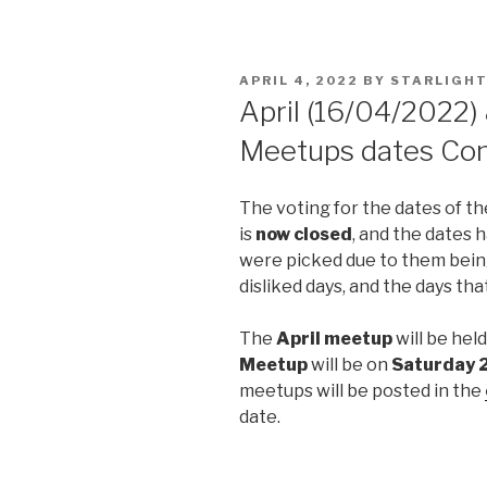
POSTED
APRIL 4, 2022
BY
STARLIGHT
ON
April (16/04/2022)
Meetups dates Con
The voting for the dates of t
is
now closed
, and the dates
were picked due to them being
disliked days, and the days th
The
April meetup
will be hel
Meetup
will be on
Saturday 
meetups will be posted in the
date.