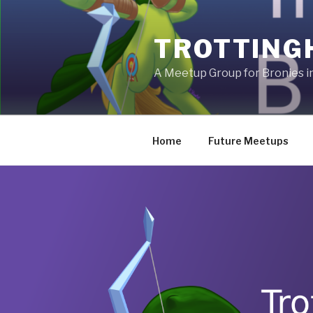
Skip
to
TROTTING
content
A Meetup Group for Bronies 
Home
Future Meetups