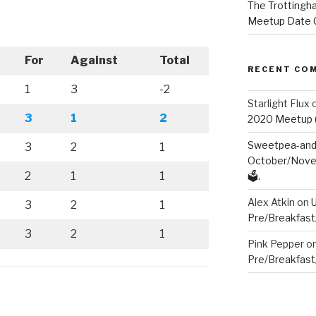
The Trottingha
Meetup Date C
For
Against
Total
RECENT CO
1
3
-2
Starlight Flux
3
1
2
2020 Meetup (V
Sweetpea-and-
3
2
1
October/Novem
2
1
1
🗳️.
Alex Atkin
on
3
2
1
Pre/Breakfast
3
2
1
Pink Pepper
o
Pre/Breakfast