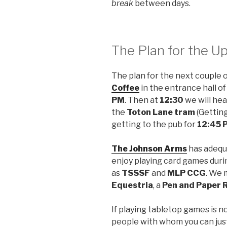
break
between days.
The Plan for the 
The plan for the next couple 
Coffee
in the entrance hall o
PM
. Then at
12:30
we will he
the
Toton Lane tram
(Getting
getting to the pub for
12:45 
The Johnson Arms
has adequ
enjoy playing card games duri
as
TSSSF
and
MLP CCG
. We 
Equestria
, a
Pen and Paper 
If playing tabletop games is no
people with whom you can just 