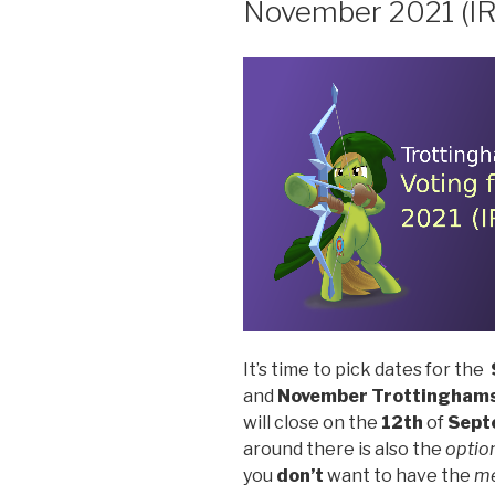
November 2021 (I
It’s time to pick dates for the
and
November
Trottinghams
will close on the
12th
of
Sept
around there is also the
optio
you
don’t
want to have the
m