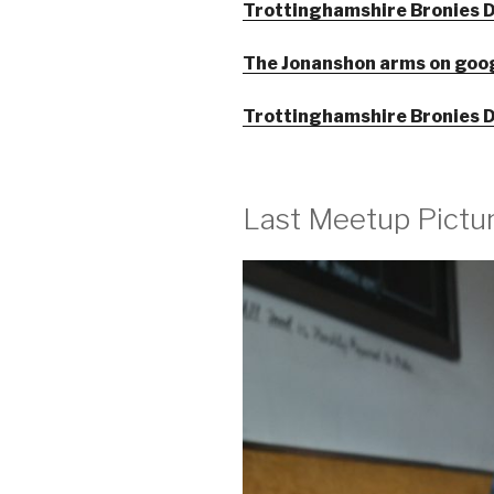
Trottinghamshire Bronies D
The Jonanshon arms on goo
Trottinghamshire Bronies D
Last Meetup Pictu