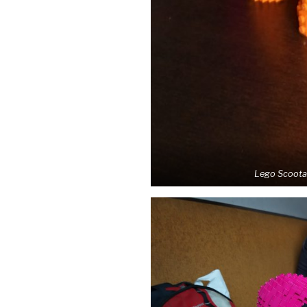
Lego Scootal