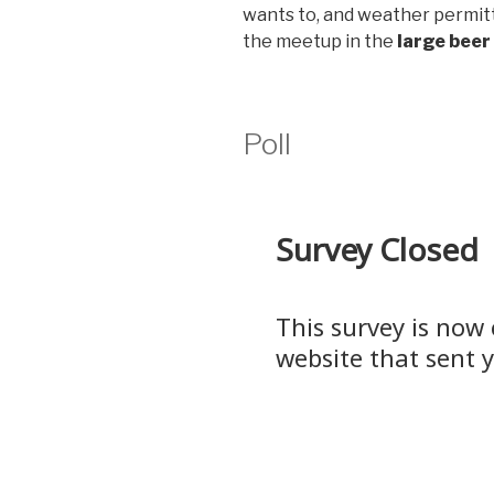
wants to, and weather permitt
the meetup in the
large beer
Poll