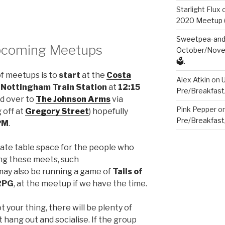
Starlight Flux
2020 Meetup (V
Sweetpea-and-
Upcoming Meetups
October/Novem
🗳️.
of meetups is to
start
at the
Costa
Alex Atkin
on
f
Nottingham Train Station
at
12:15
Pre/Breakfast
ad over to
The Johnson Arms
via
Pink Pepper
o
 off at
Gregory Street
) hopefully
Pre/Breakfast
PM
.
ate table space for the people who
ng these meets, such
may also be running a game of
Tails of
RPG
, at the meetup if we have the time.
t your thing, there will be plenty of
hang out and socialise. If the group