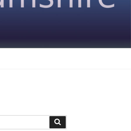
Search