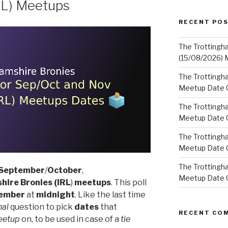
RL) Meetups
RECENT PO
The Trottingh
(15/08/2026) 
The Trottingha
Meetup Date C
The Trottingh
Meetup Date C
The Trottingh
Meetup Date C
The Trottingha
September
/
October
,
Meetup Date C
hire Bronies
(IRL
)
meetups
. This poll
ember
at
midnight
. Like the last time
nal
question to pick
dates
that
RECENT CO
eetup
on, to be used in case of a
tie