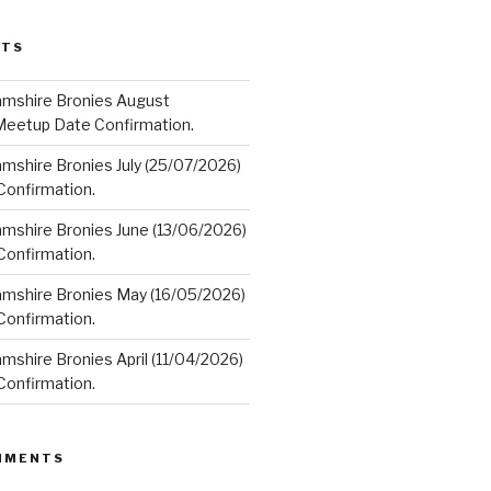
STS
amshire Bronies August
Meetup Date Confirmation.
mshire Bronies July (25/07/2026)
onfirmation.
amshire Bronies June (13/06/2026)
onfirmation.
amshire Bronies May (16/05/2026)
onfirmation.
mshire Bronies April (11/04/2026)
onfirmation.
MMENTS