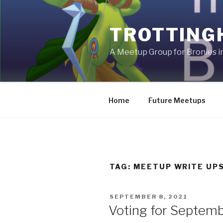
Skip
to
TROTTING
content
A Meetup Group for Bronies 
Home
Future Meetups
TAG:
MEETUP WRITE UP
POSTED
SEPTEMBER 8, 2021
ON
Voting for Septem