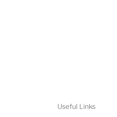
Useful Links