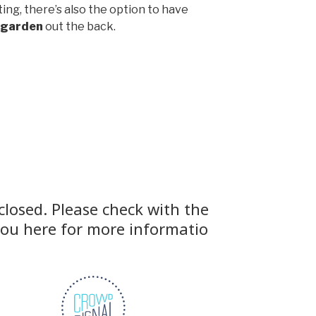
ing, there’s also the option to have
 garden
out the back.