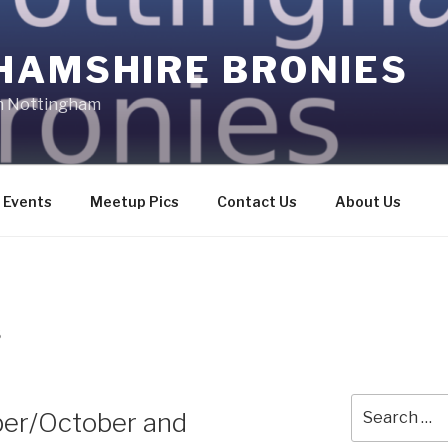
HAMSHIRE BRONIES
in Nottingham
Events
Meetup Pics
Contact Us
About Us
S
Search
ber/October and
for: