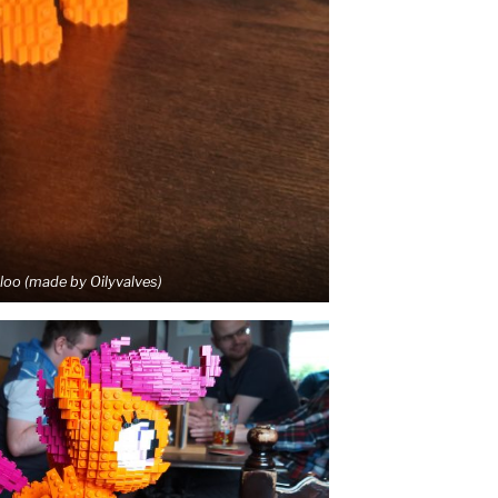
oo (made by Oilyvalves)