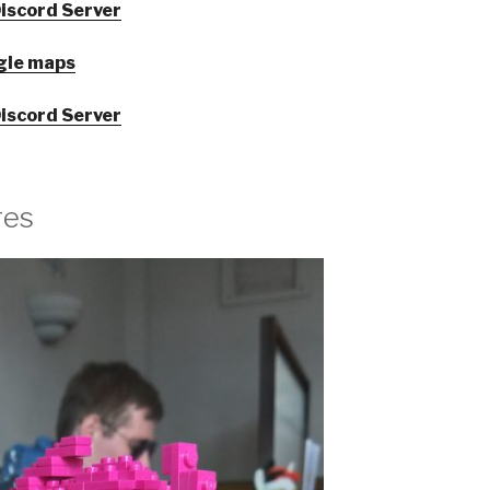
iscord Server
gle maps
iscord Server
res