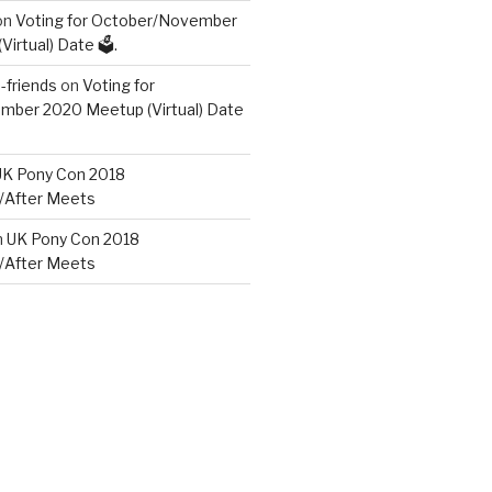
on
Voting for October/November
irtual) Date 🗳️.
friends
on
Voting for
ber 2020 Meetup (Virtual) Date
UK Pony Con 2018
/After Meets
n
UK Pony Con 2018
/After Meets