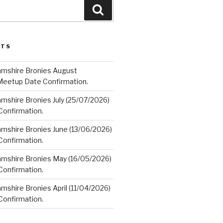
Search
STS
amshire Bronies August
Meetup Date Confirmation.
mshire Bronies July (25/07/2026)
onfirmation.
amshire Bronies June (13/06/2026)
onfirmation.
amshire Bronies May (16/05/2026)
onfirmation.
mshire Bronies April (11/04/2026)
onfirmation.