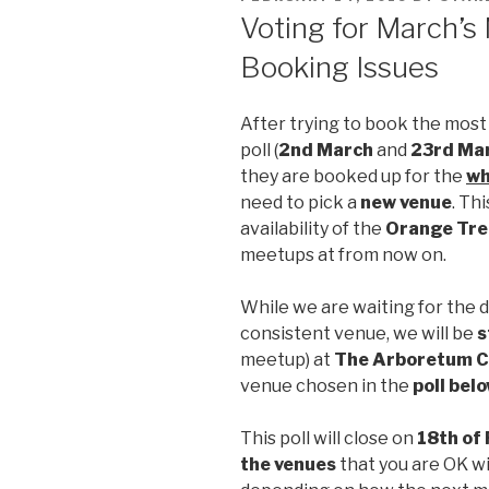
ON
Voting for March’s
Booking Issues
After trying to book the most
poll (
2nd March
and
23rd Ma
they are booked up for the
wh
need to pick a
new venue
. Th
availability of the
Orange Tre
meetups at from now on.
While we are waiting for the d
consistent venue, we will be
s
meetup) at
The Arboretum C
venue chosen in the
poll bel
This poll will close on
18th of
the venues
that you are OK wi