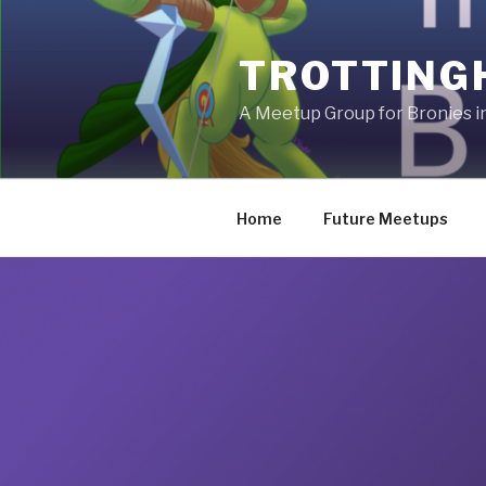
Skip
to
TROTTING
content
A Meetup Group for Bronies 
Home
Future Meetups