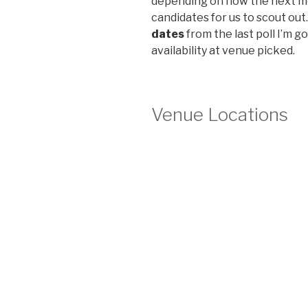
depending on how the next m
candidates for us to scout out.
dates
from the last poll I’m go
availability at venue picked.
Venue Locations