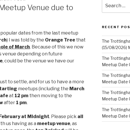
Search
 Meetup Venue due to
for:
RECENT PO
 popular dates from the last meetup
rch
) I was told by the
Orange Tree
that
The Trottingh
ole of March
. Because of this we now
(15/08/2026) 
is venue depending on future
The Trottingha
e
, could be the venue we have our
Meetup Date C
The Trottingh
ust to settle, and for us to have a more
Meetup Date C
tarting
meetups (including the
March
The Trottingh
afe
at
12 pm
then moving to the
Meetup Date C
ow
after
1 pm
.
The Trottingha
Meetup Date C
 February at Midnight
. Please pick
all
th us having as a
meetup venue
, as