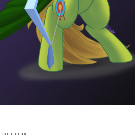
LIGHT FLUX