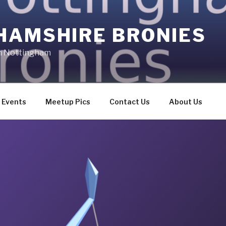
HAMSHIRE BRONIES
in Nottingham
Events
Meetup Pics
Contact Us
About Us