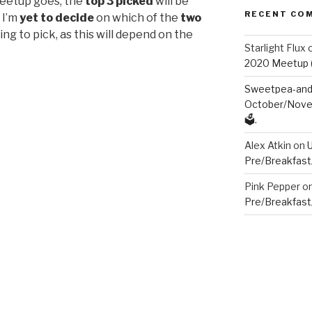
eetup goes, the
top 3 picked
will be
RECENT CO
 I’m
yet to decide
on which of the
two
ing to pick, as this will depend on the
Starlight Flux
2020 Meetup (V
Sweetpea-and-
October/Novem
🗳️.
Alex Atkin
on
Pre/Breakfast
Pink Pepper
o
Pre/Breakfast