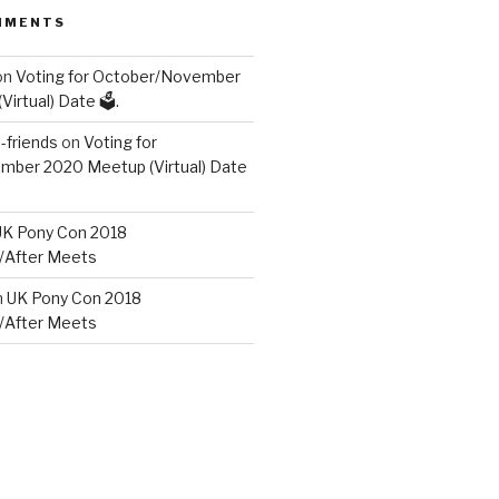
MMENTS
on
Voting for October/November
irtual) Date 🗳️.
friends
on
Voting for
ber 2020 Meetup (Virtual) Date
UK Pony Con 2018
/After Meets
n
UK Pony Con 2018
/After Meets