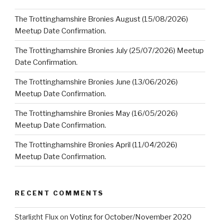
The Trottinghamshire Bronies August (15/08/2026)
Meetup Date Confirmation.
The Trottinghamshire Bronies July (25/07/2026) Meetup
Date Confirmation.
The Trottinghamshire Bronies June (13/06/2026)
Meetup Date Confirmation.
The Trottinghamshire Bronies May (16/05/2026)
Meetup Date Confirmation.
The Trottinghamshire Bronies April (11/04/2026)
Meetup Date Confirmation.
RECENT COMMENTS
Starlight Flux
on
Voting for October/November 2020