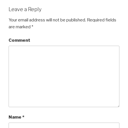
Leave a Reply
Your email address will not be published.
Required fields
are marked
*
Comment
Name
*