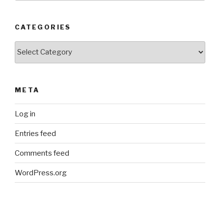
CATEGORIES
Categories
META
Log in
Entries feed
Comments feed
WordPress.org