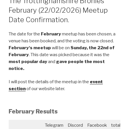
The Trottinghamshire Bronies
February (22/02/2026) Meetup
Date Confirmation.
The date for the
February
meetup has been chosen, a
venue has been booked, and the voting is now closed.
February
‘s meetup
will be on
Sunday, the 22nd of
February
. This date was picked because it was the
most popular day
and
gave people the most
notice.
I will post the details of the meetup in the
event
section
of our website later.
February
Results
Telegram
Discord
Facebook
total