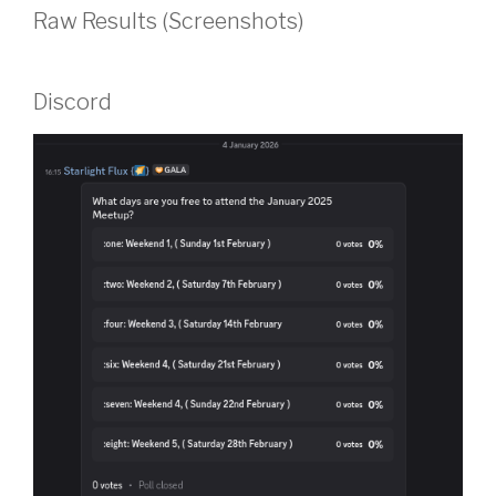
Raw Results (Screenshots)
Discord