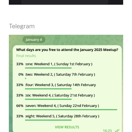
Telegram