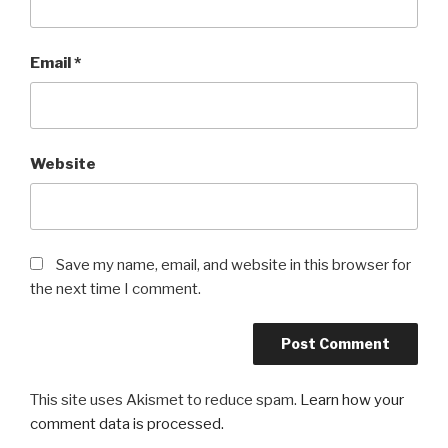
Email
*
Website
Save my name, email, and website in this browser for
the next time I comment.
This site uses Akismet to reduce spam.
Learn how your
comment data is processed.