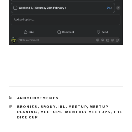
CATEGORIES
ANNOUNCEMENTS
TAGS
BRONIES
,
BRONY
,
IRL
,
MEETUP
,
MEETUP
PLANING
,
MEETUPS
,
MONTHLY MEETUPS
,
THE
DICE CUP