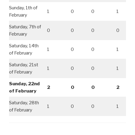
Sunday, 1th of
1
0
0
1
February
Saturday, 7th of
0
0
0
0
February
Saturday, 14th
1
0
0
1
of February
Saturday, 21st
1
0
0
1
of February
Sunday, 22nd
2
0
0
2
of February
Saturday, 28th
1
0
0
1
of February