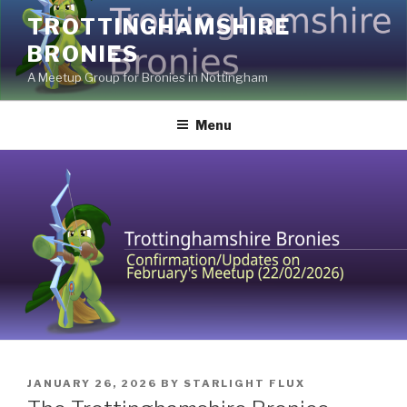
Skip
TROTTINGHAMSHIRE
to
BRONIES
content
A Meetup Group for Bronies in Nottingham
Menu
POSTED
JANUARY 26, 2026
BY
STARLIGHT FLUX
ON