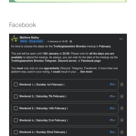
Facebook