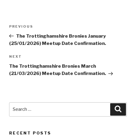
Post
Previous
PREVIOUS
navigation
Post
The Trottinghamshire Bronies January
(25/01/2026) Meetup Date Confirmation.
Next
NEXT
Post
The Trottinghamshire Bronies March
(21/03/2026) Meetup Date Confirmation.
Search
Searc
for:
RECENT POSTS