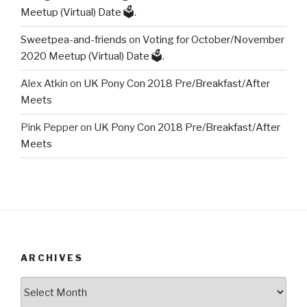
Meetup (Virtual) Date 🗳️.
Sweetpea-and-friends
on
Voting for October/November
2020 Meetup (Virtual) Date 🗳️.
Alex Atkin
on
UK Pony Con 2018 Pre/Breakfast/After
Meets
Pink Pepper
on
UK Pony Con 2018 Pre/Breakfast/After
Meets
ARCHIVES
Archives