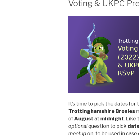
Voting & UKPC Pr
It’s time to pick the dates for
Trottinghamshire Bronies
m
of
August
at
midnight
. Like
optional
question to pick
dat
meetup
on, to be used in case 