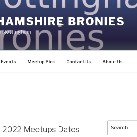
HAMSHIRE BRONIES
in Nottingham
Events
Meetup Pics
Contact Us
About Us
Search
 2022 Meetups Dates
for: