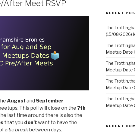
e/After Meet RSVP
RECENT PO
The Trottingh
(15/08/2026) 
The Trottingha
Meetup Date C
The Trottingh
Meetup Date C
The Trottingh
Meetup Date C
The Trottingha
 the
August
and
September
Meetup Date C
eetups. This poll will close on the
7th
 the last time around there is also the
es
that you
don’t
want to have the
RECENT CO
of a
tie break
between days.