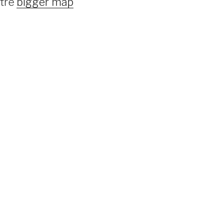
ntre
bigger map