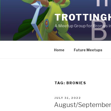
Skip
to
TROTTING
content
A Meetup Group for Bronies 
Home
Future Meetups
TAG:
BRONIES
POSTED
JULY 31, 2022
ON
August/September