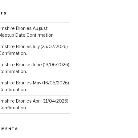
STS
amshire Bronies August
Meetup Date Confirmation.
mshire Bronies July (25/07/2026)
onfirmation.
amshire Bronies June (13/06/2026)
onfirmation.
amshire Bronies May (16/05/2026)
onfirmation.
mshire Bronies April (11/04/2026)
onfirmation.
MMENTS