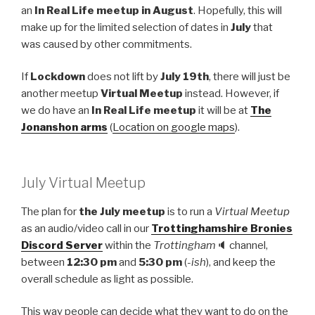
an
In Real Life meetup in August
. Hopefully, this will
make up for the limited selection of dates in
July
that
was caused by other commitments.
If
Lockdown
does not lift by
July 19th
, there will just be
another meetup
Virtual Meetup
instead. However, if
we do have an
In Real Life meetup
it will be at
The
Jonanshon arms
(
Location on google maps
).
July Virtual Meetup
The plan for
the July meetup
is to run a
Virtual Meetup
as an audio/video call in our
Trottinghamshire Bronies
Discord Server
within the
Trottingham
🔈 channel,
between
12:30 pm
and
5:30 pm
(
-ish
), and keep the
overall schedule as light as possible.
This way people can decide what they want to do on the