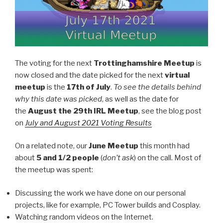
The voting for the next
Trottinghamshire Meetup
is
now closed and the date picked for the next
virtual
meetup
is the
17th of July
.
To see the details behind
why this date was picked
, as well as the date for
the
August the 29th IRL Meetup
, see the blog post
on
Jul
y
and August 2021 Voting Results
On a related note, our
June Meetup
this month had
about
5 and 1/2 people
(
don’t ask
) on the call. Most of
the meetup was spent:
Discussing the work we have done on our personal
projects, like for example, PC Tower builds and Cosplay.
Watching random videos on the Internet.