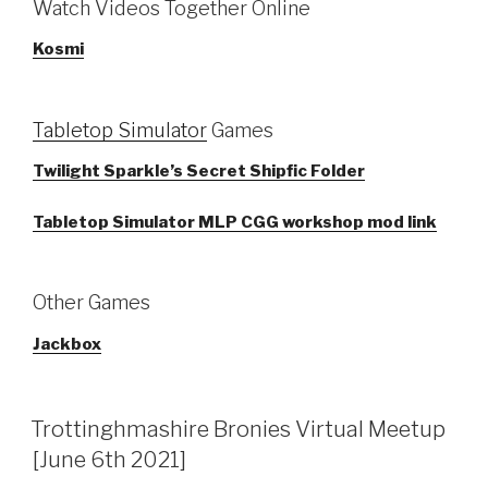
Watch Videos Together Online
Kosmi
Tabletop Simulator
Games
Twilight Sparkle’s Secret Shipfic Folder
Tabletop Simulator MLP CGG workshop mod link
Other Games
Jackbox
Trottinghmashire Bronies Virtual Meetup
[June 6th 2021]