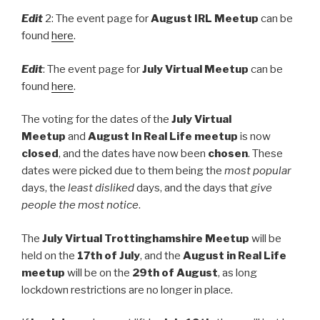
Edit
2: The event page for
August IRL Meetup
can be
found
here
.
Edit
: The event page for
July Virtual Meetup
can be
found
here
.
The voting for the dates of the
July Virtual
Meetup
and
August In Real Life meetup
is now
closed
, and the dates have now been
chosen
. These
dates were picked due to them being the
most popular
days, the
least disliked
days, and the days that
give
people the most notice
.
The
July Virtual Trottinghamshire Meetup
will be
held on the
17th of July
, and the
August in Real Life
meetup
will be on the
29th of August
, as long
lockdown restrictions are no longer in place.