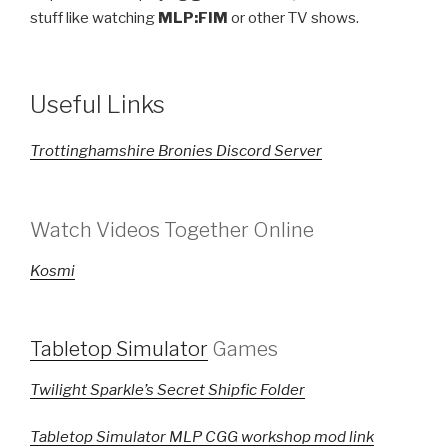
stuff like watching
MLP:FIM
or other TV shows.
Useful Links
Trottinghamshire Bronies Discord Server
Watch Videos Together Online
Kosmi
Tabletop Simulator
Games
Twilight Sparkle’s Secret Shipfic Folder
Tabletop Simulator MLP CGG workshop mod link