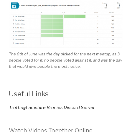
The 6th of June was the day picked for the next meetup, as 3
people voted for it, no people voted against it, and was the day
that would give people the most notice.
Useful Links
Trottinghamshire Bronies Discord Server
Watch Videos Together Online