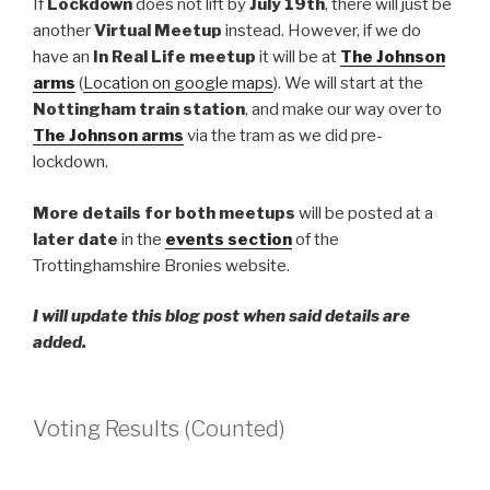
If
Lockdown
does not lift by
July 19th
, there will just be
another
Virtual Meetup
instead. However, if we do
have an
In Real Life meetup
it will be at
The Johnson
arms
(
Location on google maps
). We will start at the
Nottingham train station
, and make our way over to
The Johnson arms
via the tram as we did pre-
lockdown.
More
details for both meetups
will be posted at a
later date
in the
events section
of the
Trottinghamshire Bronies website.
I will update this blog post when said details are
added.
Voting Results (Counted)