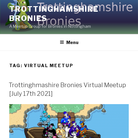
Skip
TROTTINGHAMSHIRE
to
BRONIES
content
A Meetup Group for Bronies in Nottingham
Menu
TAG:
VIRTUAL MEETUP
Trottinghmashire Bronies Virtual Meetup
[July 17th 2021]