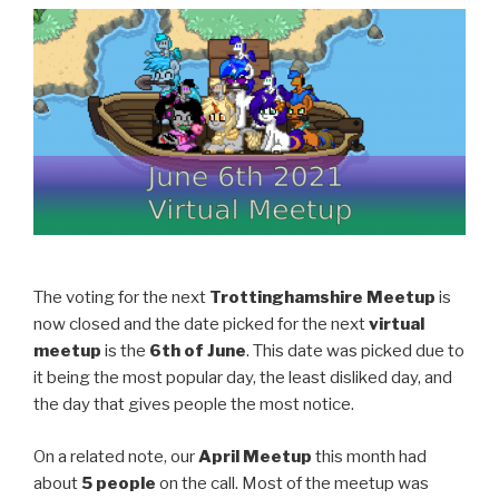
The voting for the next
Trottinghamshire Meetup
is
now closed and the date picked for the next
virtual
meetup
is the
6th of June
. This date was picked due to
it being the most popular day, the least disliked day, and
the day that gives people the most notice.
On a related note, our
April Meetup
this month had
about
5 people
on the call. Most of the meetup was