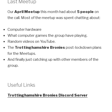
Last Meetup
Our
April Meetup
this month had about
5 people
on
the call. Most of the meetup was spent chatting about:
Computer hardware
What computer games the group have playing.
Random videos on YouTube.
The
Trottinghamshire Bronies
post-lockdown plans
for the Meetups.
And finally just catching up with other members of the
group.
Useful Links
Trottinghamshire Bronies Discord Server