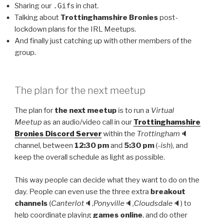
Sharing our
.Gif
s in chat.
Talking about
Trottinghamshire Bronies
post-
lockdown plans for the IRL Meetups.
And finally just catching up with other members of the
group.
The plan for the next meetup
The plan for
the next meetup
is to run a
Virtual
Meetup
as an audio/video call in our
Trottinghamshire
Bronies Discord Server
within the
Trottingham
🔈
channel, between
12:30 pm
and
5:30 pm
(
-ish
), and
keep the overall schedule as light as possible.
This way people can decide what they want to do on the
day. People can even use the three extra
breakout
channels
(
Canterlot
🔈,
Ponyville
🔈,
Cloudsdale
🔈) to
help coordinate playing
games online
, and do other