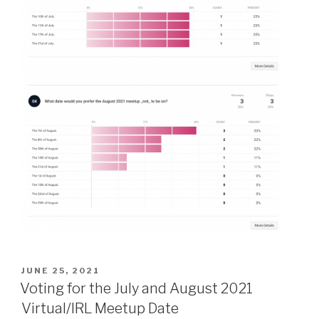
POSTED
JUNE 25, 2021
ON
Voting for the July and August 2021
Virtual/IRL Meetup Date