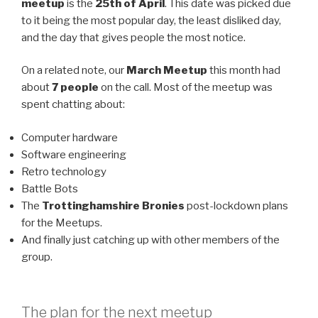
meetup
is the
25th of April
. This date was picked due
to it being the most popular day, the least disliked day,
and the day that gives people the most notice.
On a related note, our
March Meetup
this month had
about
7 people
on the call. Most of the meetup was
spent chatting about:
Computer hardware
Software engineering
Retro technology
Battle Bots
The
Trottinghamshire Bronies
post-lockdown plans
for the Meetups.
And finally just catching up with other members of the
group.
The plan for the next meetup