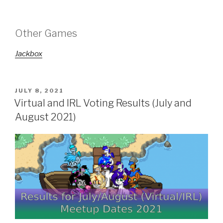
Other Games
Jackbox
POSTED
JULY 8, 2021
ON
Virtual and IRL Voting Results (July and
August 2021)