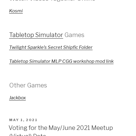
Kosmi
Tabletop Simulator
Games
Twilight Sparkle’s Secret Shipfic Folder
Tabletop Simulator MLP CGG workshop mod link
Other Games
Jackbox
POSTED
MAY 1, 2021
ON
Voting for the May/June 2021 Meetup