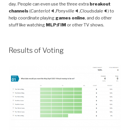
day. People can even use the three extra
breakout
channels
(
Canterlot
🔈,
Ponyville
🔈,
Cloudsdale
🔈) to
help coordinate playing
games online
, and do other
stuff like watching
MLP:FIM
or other TV shows.
Results of Voting