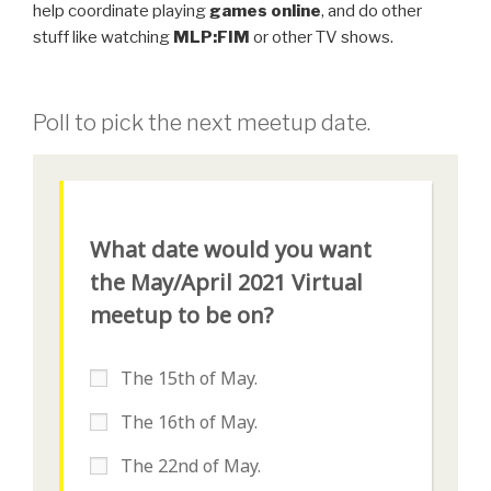
help coordinate playing
games online
, and do other
stuff like watching
MLP:FIM
or other TV shows.
Poll to pick the next meetup date.