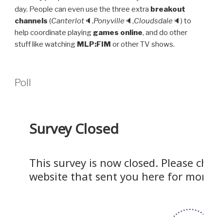
day. People can even use the three extra
breakout
channels
(
Canterlot
🔈,
Ponyville
🔈,
Cloudsdale
🔈) to
help coordinate playing
games online
, and do other
stuff like watching
MLP:FIM
or other TV shows.
Poll