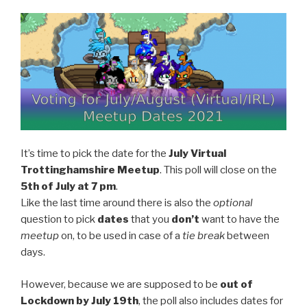
It’s time to pick the date for the
July Virtual
Trottinghamshire Meetup
. This poll will close on the
5th
of
July
at 7 pm
.
Like the last time around there is also the
optional
question to pick
dates
that you
don’t
want to have the
meetup
on, to be used in case of a
tie break
between
days.
However, because we are supposed to be
out of
Lockdown by July 19th
, the poll also includes dates for