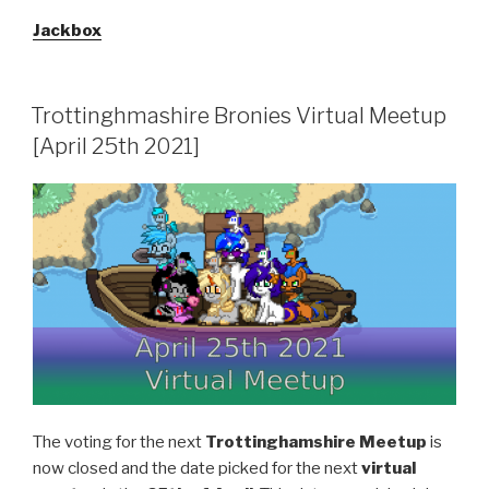
Jackbox
Trottinghmashire Bronies Virtual Meetup
[April 25th 2021]
The voting for the next
Trottinghamshire Meetup
is
now closed and the date picked for the next
virtual