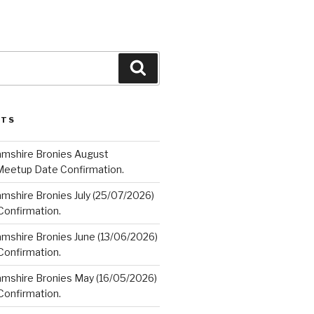
Search
STS
amshire Bronies August
Meetup Date Confirmation.
mshire Bronies July (25/07/2026)
onfirmation.
amshire Bronies June (13/06/2026)
onfirmation.
amshire Bronies May (16/05/2026)
onfirmation.