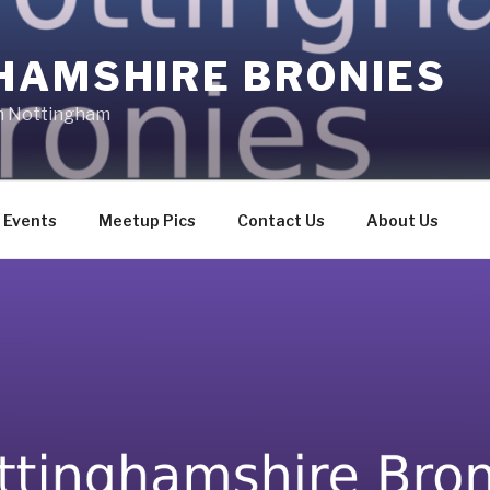
HAMSHIRE BRONIES
in Nottingham
Events
Meetup Pics
Contact Us
About Us