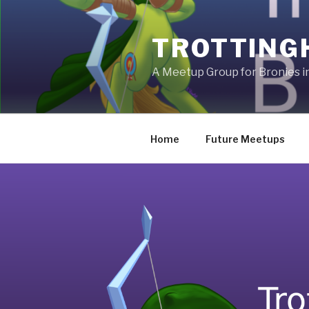
Skip
to
TROTTING
content
A Meetup Group for Bronies 
Home
Future Meetups