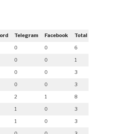
cord
Telegram
Facebook
Total
0
0
6
0
0
1
0
0
3
0
0
3
2
1
8
1
0
3
1
0
3
0
0
3