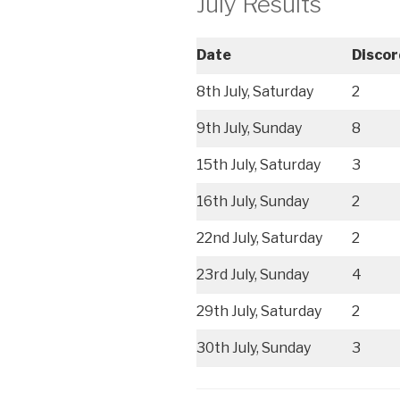
July Results
Date
Discor
8th July, Saturday
2
9th July, Sunday
8
15th July, Saturday
3
16th July, Sunday
2
22nd July, Saturday
2
23rd July, Sunday
4
29th July, Saturday
2
30th July, Sunday
3