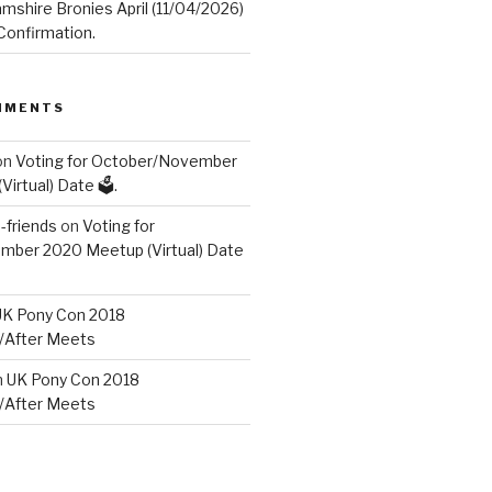
mshire Bronies April (11/04/2026)
onfirmation.
MMENTS
on
Voting for October/November
irtual) Date 🗳️.
friends
on
Voting for
ber 2020 Meetup (Virtual) Date
UK Pony Con 2018
/After Meets
n
UK Pony Con 2018
/After Meets