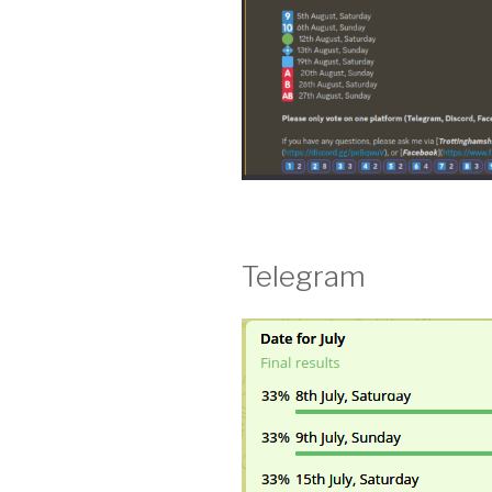
Telegram