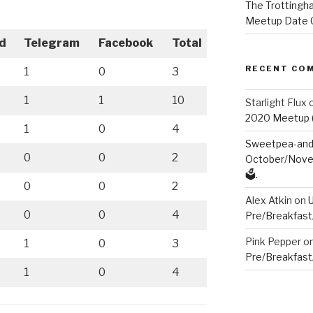
The Trottingha
Meetup Date C
d
Telegram
Facebook
Total
RECENT CO
1
0
3
1
1
10
Starlight Flux
2020 Meetup (V
1
0
4
Sweetpea-and-
0
0
2
October/Novem
🗳️.
0
0
2
Alex Atkin
on
0
0
4
Pre/Breakfast
Pink Pepper
o
1
0
3
Pre/Breakfast
1
0
4