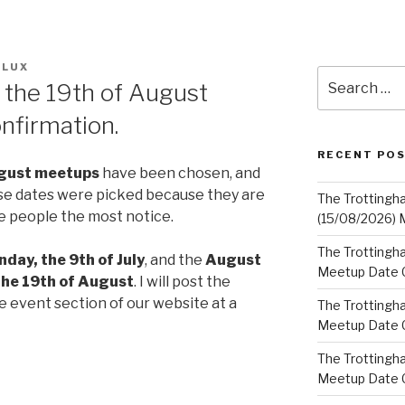
FLUX
Search
d the 19th of August
for:
nfirmation.
RECENT PO
gust
meetups
have been chosen, and
se dates were picked because they are
The Trottingh
e people the most notice.
(15/08/2026) 
The Trottingha
nday, the 9th of July
, and the
August
Meetup Date C
the 19th of August
. I will post the
e event section of our website at a
The Trottingh
Meetup Date C
The Trottingh
Meetup Date C