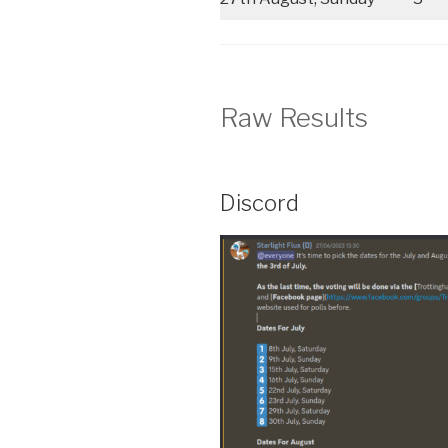
Raw Results
Discord