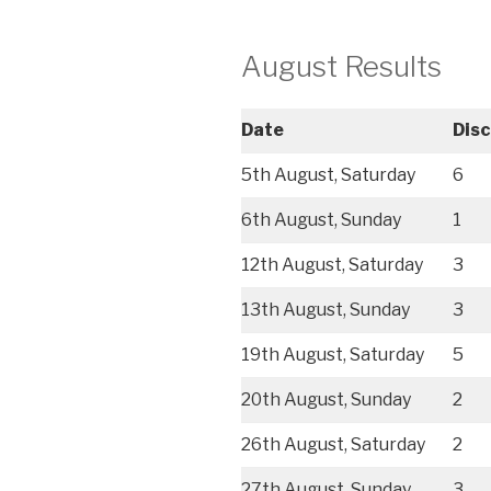
August Results
Date
Dis
5th August, Saturday
6
6th August, Sunday
1
12th August, Saturday
3
13th August, Sunday
3
19th August, Saturday
5
20th August, Sunday
2
26th August, Saturday
2
27th August, Sunday
3