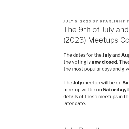
POSTED
JULY 5, 2023
BY
STARLIGHT 
ON
The 9th of July an
(2023) Meetups Co
The dates for the
July
and
Au
the voting is
now closed
. The
the most popular days and giv
The
July
meetup will be on
Su
meetup will be on
Saturday, 
details of these meetups in th
later date.