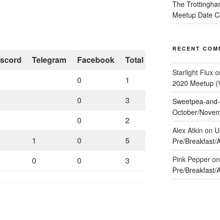
The Trottingha
Meetup Date Co
RECENT COM
iscord
Telegram
Facebook
Total
Starlight Flux
o
0
1
2020 Meetup (Vi
0
3
Sweetpea-and-
October/Novemb
0
2
Alex Atkin
on
U
1
0
5
Pre/Breakfast/
Pink Pepper
o
0
0
3
Pre/Breakfast/