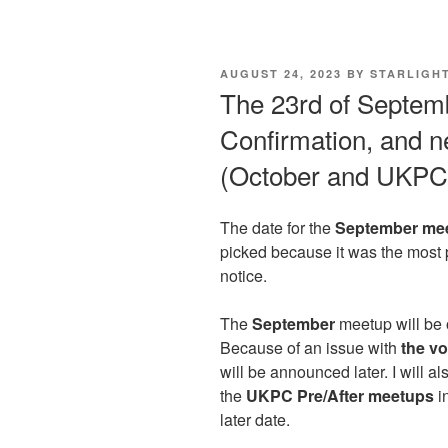
POSTED
AUGUST 24, 2023
BY
STARLIGH
ON
The 23rd of Septem
Confirmation, and 
(October and UKPC 
The date for the
September me
picked because it was the most
notice.
The
September
meetup will be
Because of an issue with
the vo
will be announced later. I will al
the
UKPC Pre/After meetups
i
later date.