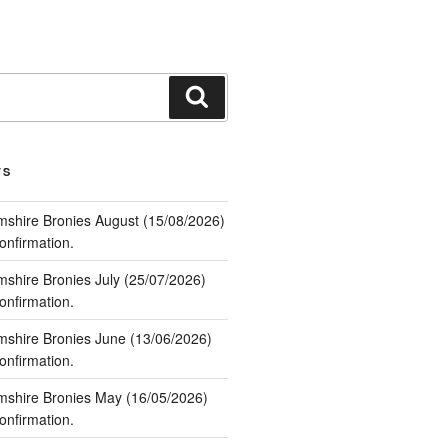
Search
TS
mshire Bronies August (15/08/2026)
nfirmation.
mshire Bronies July (25/07/2026)
nfirmation.
mshire Bronies June (13/06/2026)
nfirmation.
mshire Bronies May (16/05/2026)
nfirmation.