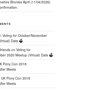
mshire Bronies April (11/04/2026)
nfirmation.
MENTS
n
Voting for October/November
rtual) Date 🗳️.
friends
on
Voting for
er 2020 Meetup (Virtual) Date 🗳️.
K Pony Con 2018
After Meets
n
UK Pony Con 2018
After Meets