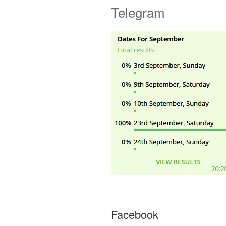
Telegram
Facebook