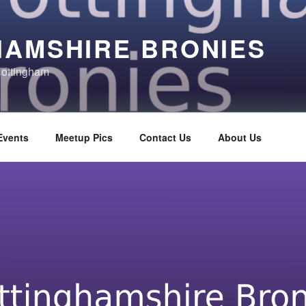
HAMSHIRE BRONIES
Nottingham
Events
Meetup Pics
Contact Us
About Us