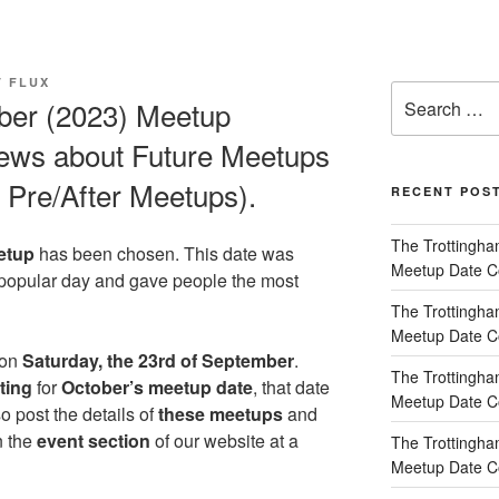
T FLUX
Search
ber (2023) Meetup
for:
news about Future Meetups
Pre/After Meetups).
RECENT POS
The Trottingha
etup
has been chosen. This date was
Meetup Date Co
 popular day and gave people the most
The Trottingha
Meetup Date Co
 on
Saturday, the 23rd of September
.
The Trottingha
ting
for
October’s meetup date
, that date
Meetup Date Co
so post the details of
these meetups
and
n the
event section
of our website at a
The Trottingha
Meetup Date Co