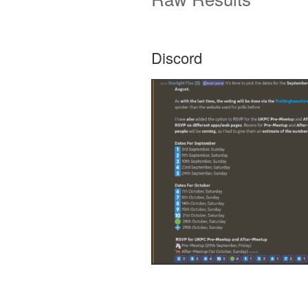
Discord