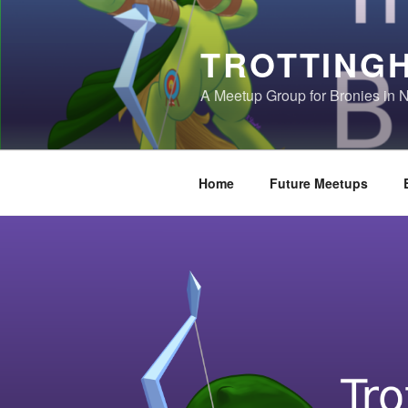
Skip
to
TROTTING
content
A Meetup Group for Bronies in 
Home
Future Meetups