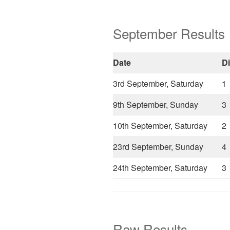
September Results
Date
D
3rd September, Saturday
1
9th September, Sunday
3
10th September, Saturday
2
23rd September, Sunday
4
24th September, Saturday
3
Raw Results